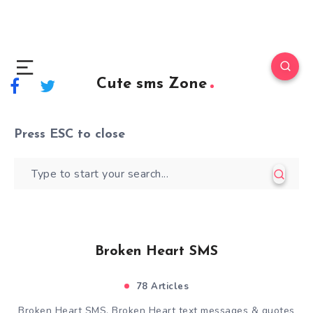
Cute sms Zone
Press
ESC
to close
Broken Heart SMS
78 Articles
Broken Heart SMS, Broken Heart text messages & quotes