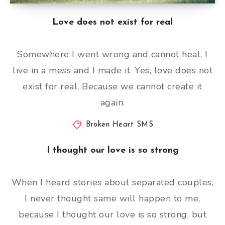
Love does not exist for real
Somewhere I went wrong and cannot heal, I
live in a mess and I made it. Yes, love does not
exist for real, Because we cannot create it
again.
Broken Heart SMS
I thought our love is so strong
When I heard stories about separated couples,
I never thought same will happen to me,
because I thought our love is so strong, but