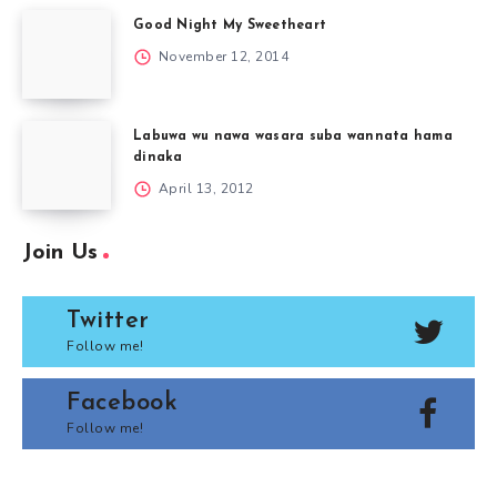
Good Night My Sweetheart
November 12, 2014
Labuwa wu nawa wasara suba wannata hama
dinaka
April 13, 2012
Join Us
Twitter
Follow me!
Facebook
Follow me!