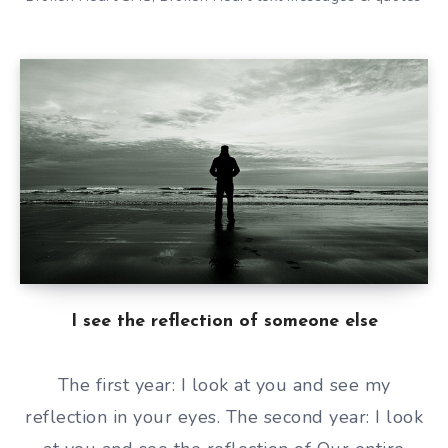
I see the reflection of someone else
The first year: I look at you and see my
reflection in your eyes. The second year: I look