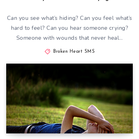
Can you see what’s hiding? Can you feel what’s
hard to feel? Can you hear someone crying?
Someone with wounds that never heal…
Broken Heart SMS