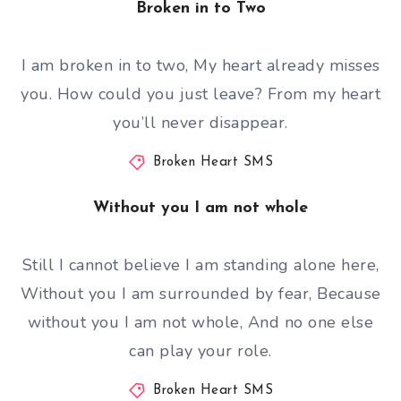
Broken in to Two
I am broken in to two, My heart already misses
you. How could you just leave? From my heart
you’ll never disappear.
Broken Heart SMS
Without you I am not whole
Still I cannot believe I am standing alone here,
Without you I am surrounded by fear, Because
without you I am not whole, And no one else
can play your role.
Broken Heart SMS