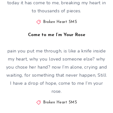
today it has come to me, breaking my heart in
to thousands of pieces.
Broken Heart SMS
Come to me I’m Your Rose
pain you put me through, is like a knife inside
my heart, why you loved someone else? why
you chose her hand? now I’m alone, crying and
waiting, for something that never happen, Still
I have a drop of hope, come to me I’m your
rose.
Broken Heart SMS