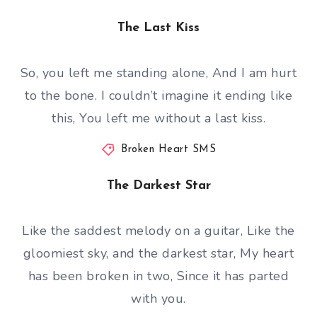
The Last Kiss
So, you left me standing alone, And I am hurt
to the bone. I couldn’t imagine it ending like
this, You left me without a last kiss.
Broken Heart SMS
The Darkest Star
Like the saddest melody on a guitar, Like the
gloomiest sky, and the darkest star, My heart
has been broken in two, Since it has parted
with you.