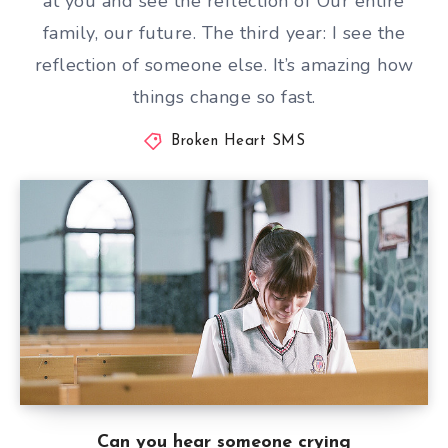
at you and see the reflection of Our entire
family, our future. The third year: I see the
reflection of someone else. It’s amazing how
things change so fast.
Broken Heart SMS
Can you hear someone crying