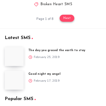
Broken Heart SMS
Next
Page 1 of 8
Latest SMS
The day you graced the earth to stay
February 25, 2019
Good night my angel
February 17, 2019
Popular SMS