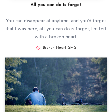
All you can do is forget
You can disappear at anytime, and you’d forget
that I was here, all you can do is forget, I’m left
with a broken heart.
Broken Heart SMS