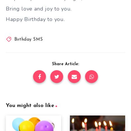
Bring love and joy to you.
Happy Birthday to you.
Birthday SMS
Share Article:
You might also like