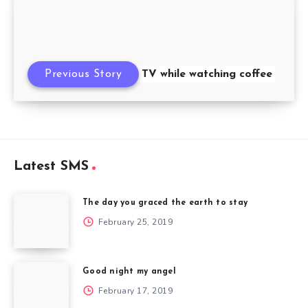
Previous Story
I drank TV while watching coffee
Latest SMS
The day you graced the earth to stay
February 25, 2019
Good night my angel
February 17, 2019