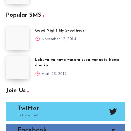
Popular SMS
Good Night My Sweetheart
November 12, 2014
Labuwa wu nawa wasara suba wannata hama
dinaka
April 13, 2012
Join Us
Twitter
Follow me!
Facebook