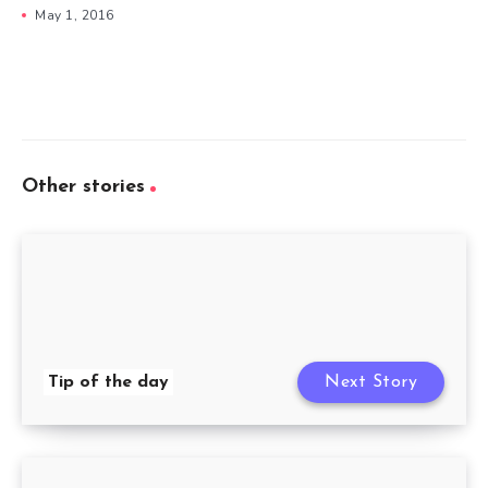
May 1, 2016
Other stories
Tip of the day
Next Story