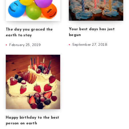
Your best days has just
The day you graced the
begun
earth to stay
September 27, 2018
February 25, 2019
Happy birthday to the best
person on earth