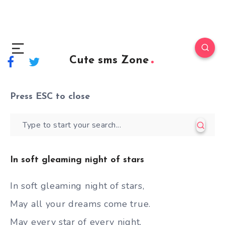
Cute sms Zone
Press
ESC
to close
In soft gleaming night of stars
In soft gleaming night of stars,
May all your dreams come true.
May every star of every night,