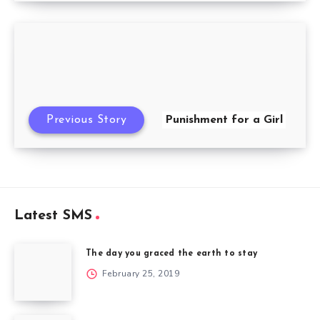
Previous Story
Punishment for a Girl
Latest SMS
The day you graced the earth to stay
February 25, 2019