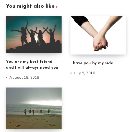
You might also like
You are my best friend
I have you by my side
and I will always need you
July 9, 2016
August 18, 2018