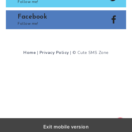
Follow me!
Facebook
Follow me!
Home
|
Privacy Policy
| © Cute SMS Zone
Exit mobile version