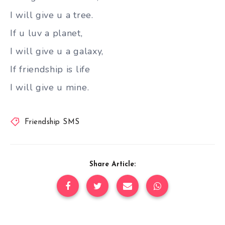
I will give u a tree.
If u luv a planet,
I will give u a galaxy,
If friendship is life
I will give u mine.
Friendship SMS
Share Article: