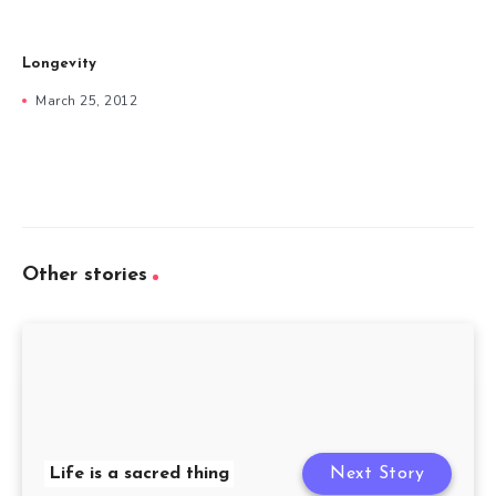
Longevity
March 25, 2012
Other stories
Life is a sacred thing
Next Story