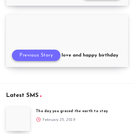
A text wishing you love and happy birthday
Previous Story
Latest SMS
The day you graced the earth to stay
February 25, 2019