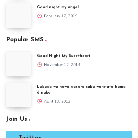
Good night my angel
February 17, 2019
Popular SMS
Good Night My Sweetheart
November 12, 2014
Labuwa wu nawa wasara suba wannata hama
dinaka
April 13, 2012
Join Us