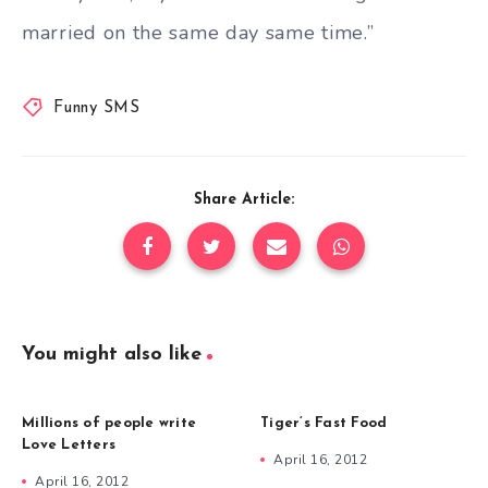
married on the same day same time.”
Funny SMS
Share Article:
You might also like
Millions of people write
Tiger’s Fast Food
Love Letters
April 16, 2012
April 16, 2012