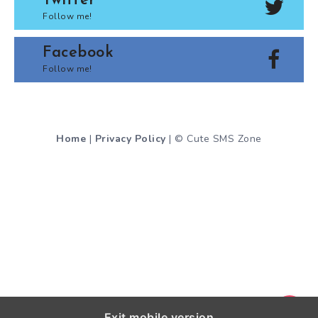
Twitter
Follow me!
Facebook
Follow me!
Home
|
Privacy Policy
| © Cute SMS Zone
Exit mobile version