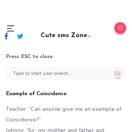
Cute sms Zone
Press
ESC
to close
Example of Coincidence
Teacher: “Can anyone give me an example of
Coincidence?”
Johnny: “Sir, my mother and father got