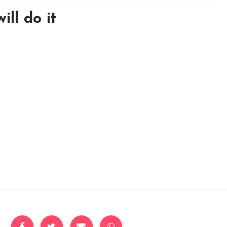
ill do it