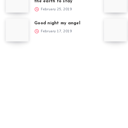
the earth to stay
February 25, 2019
Good night my angel
February 17, 2019