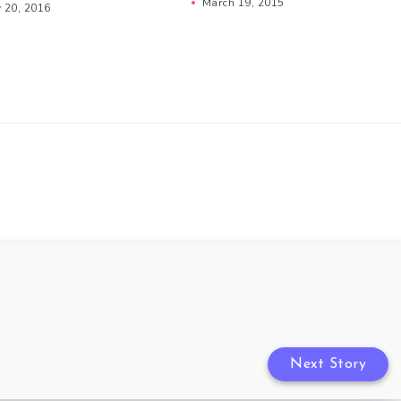
March 19, 2015
y 20, 2016
Next Story