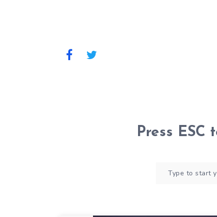
Press
ESC
t