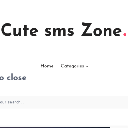
Cute sms Zone
Home
Categories
o close