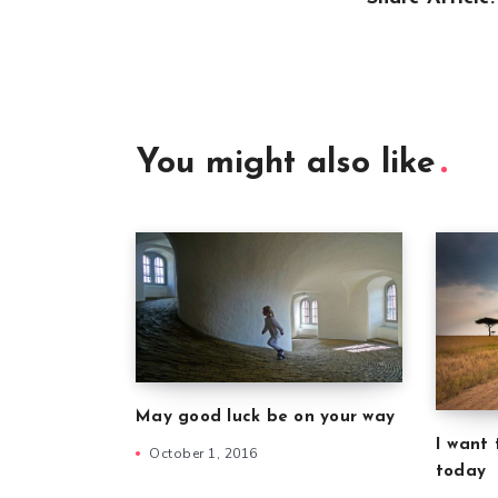
You might also like
May good luck be on your way
I want 
October 1, 2016
today