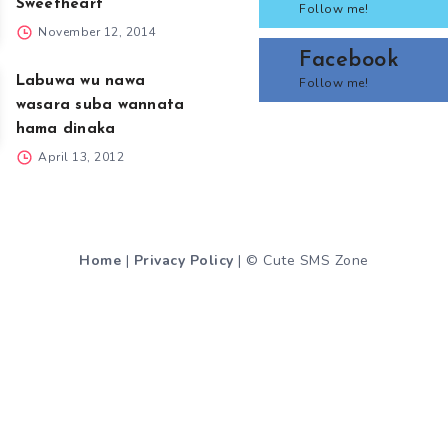
Sweetheart
Follow me!
November 12, 2014
Facebook
Labuwa wu nawa
Follow me!
wasara suba wannata
hama dinaka
April 13, 2012
Home
|
Privacy Policy
| © Cute SMS Zone