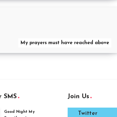
My prayers must have reached above
r SMS
Join Us
Good Night My
Twitter