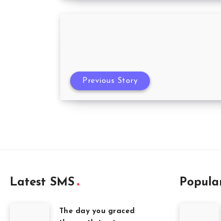
Previous Story
Latest SMS
Popula
The day you graced