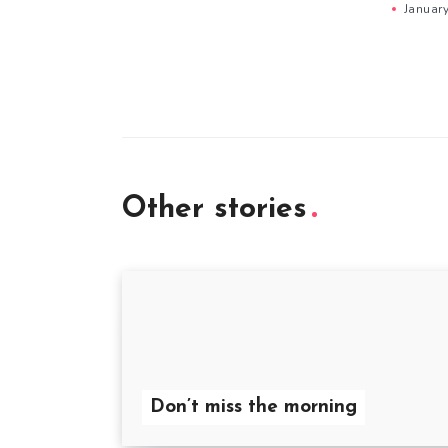
Januar
Other stories
Don’t miss the morning