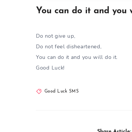
You can do it and you w
Do not give up,
Do not feel disheartened,
You can do it and you will do it.
Good Luck!
Good Luck SMS
Share Article: