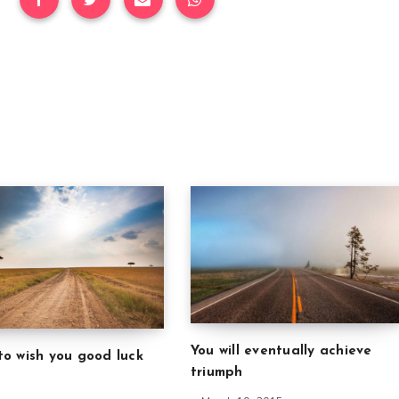
You will eventually achieve
to wish you good luck
triumph