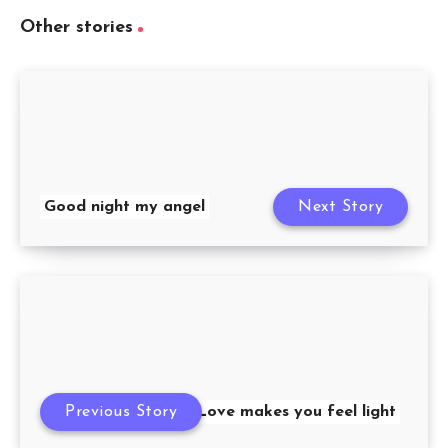
Other stories
Good night my angel
Next Story
Previous Story
Love makes you feel light