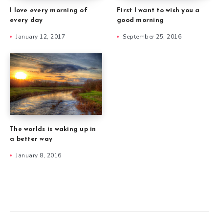
I love every morning of
First I want to wish you a
every day
good morning
January 12, 2017
September 25, 2016
The worlds is waking up in
a better way
January 8, 2016