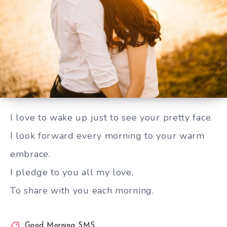
To share with you each morning
I love to wake up just to see your pretty face.
I look forward every morning to your warm
embrace.
I pledge to you all my love,
To share with you each morning.
Good Morning SMS