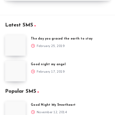
Latest SMS
The day you graced the earth to stay
February 25, 2019
Good night my angel
February 17, 2019
Popular SMS
Good Night My Sweetheart
November 12, 2014