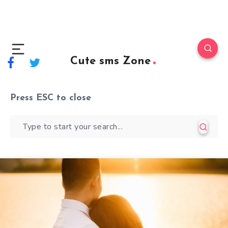
Cute sms Zone
Press
ESC
to close