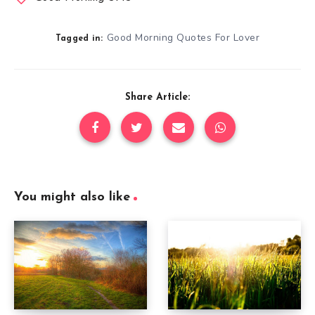
Good Morning Quotes For Lover
Tagged in:
Share Article:
You might also like