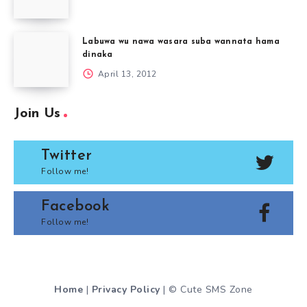
Labuwa wu nawa wasara suba wannata hama
dinaka
April 13, 2012
Join Us
Twitter
Follow me!
Facebook
Follow me!
Home
|
Privacy Policy
| © Cute SMS Zone