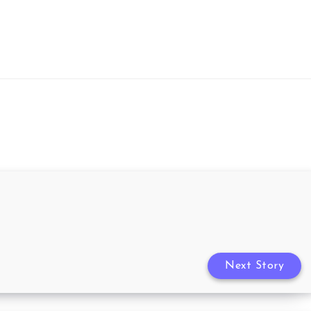
Next Story