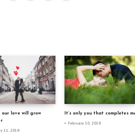
 our love will grow
It’s only you that completes m
er
February 10, 2019
ry 11, 2019