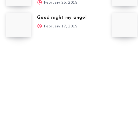
February 25, 2019
Good night my angel
February 17, 2019