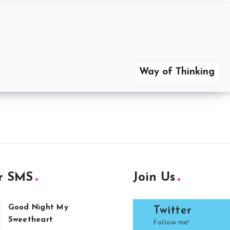
Way of Thinking
r SMS
Join Us
Good Night My
Twitter
Sweetheart
Follow me!