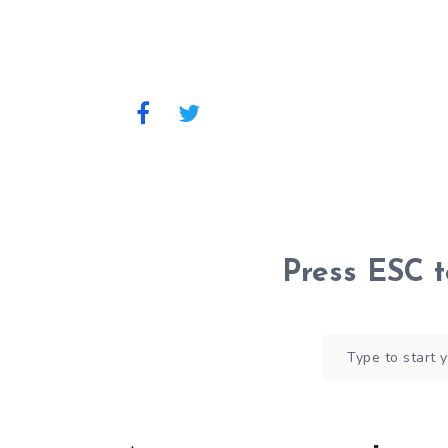
Press
ESC
t