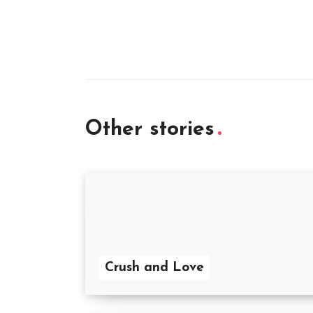
Other stories
Crush and Love