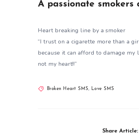
A passionate smokers 
Heart breaking line by a smoker
“I trust on a cigarette more than a gir
because it can afford to damage my 
not my heart!!”
Broken Heart SMS
,
Love SMS
Share Article: