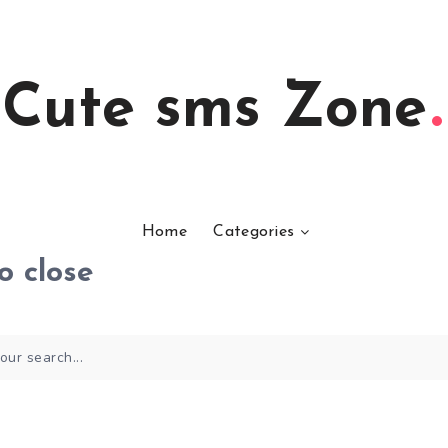
Cute sms Zone
Home
Categories
o close