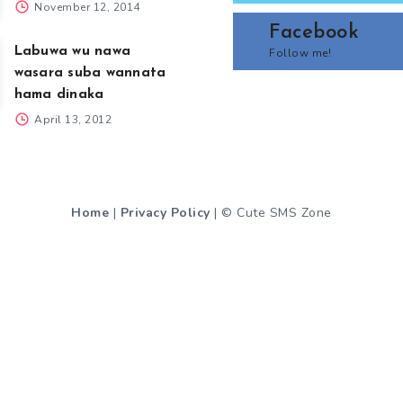
November 12, 2014
Facebook
Labuwa wu nawa
Follow me!
wasara suba wannata
hama dinaka
April 13, 2012
Home
|
Privacy Policy
| © Cute SMS Zone