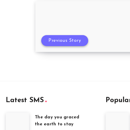
Previous Story
Latest SMS
Popula
The day you graced
the earth to stay