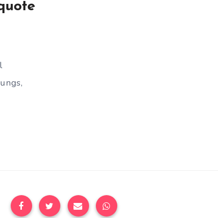
quote
l
lungs,