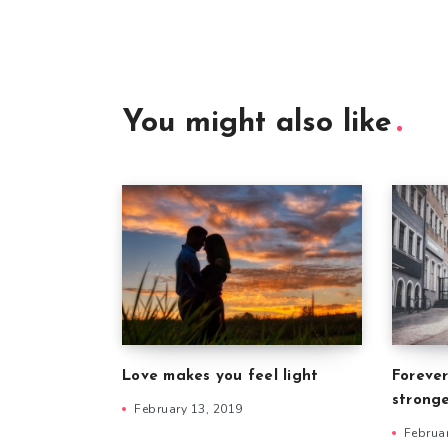
You might also like
Forever
Love makes you feel light
strong
February 13, 2019
Februa