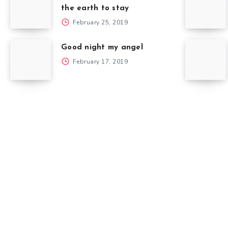
the earth to stay
February 25, 2019
Good night my angel
February 17, 2019