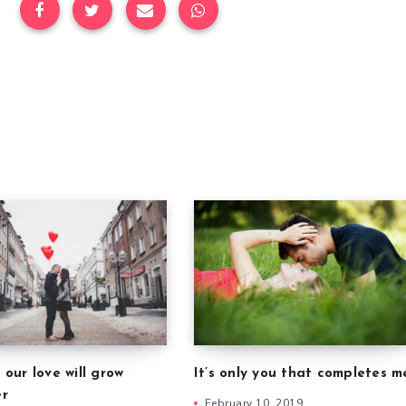
 our love will grow
It’s only you that completes m
er
February 10, 2019