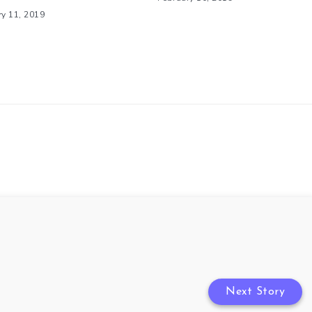
ry 11, 2019
Next Story