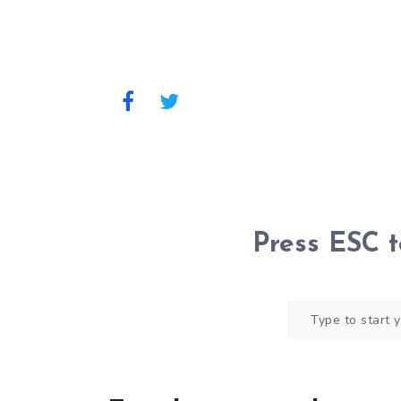
Press
ESC
t