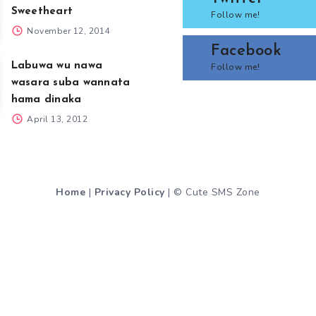
Sweetheart
Follow me!
November 12, 2014
Facebook
Labuwa wu nawa
Follow me!
wasara suba wannata
hama dinaka
April 13, 2012
Home
|
Privacy Policy
| © Cute SMS Zone