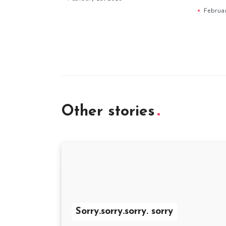
Februa
Other stories
Sorry.sorry.sorry. sorry