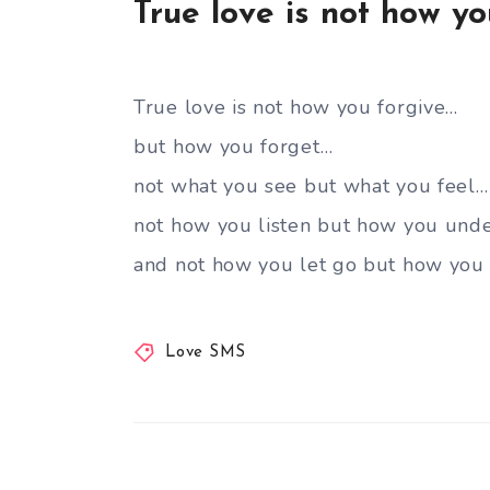
True love is not how yo
True love is not how you forgive…
but how you forget…
not what you see but what you feel…
not how you listen but how you und
and not how you let go but how you
Love SMS