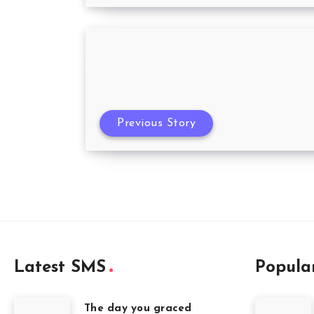
Previous Story
Latest SMS
Popula
The day you graced