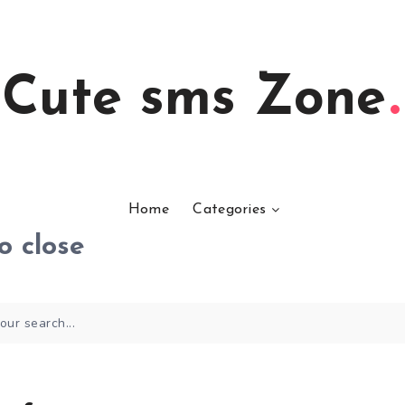
Cute sms Zone
Home
Categories
o close