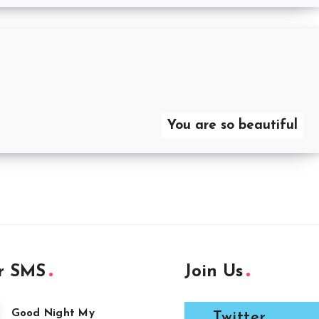
You are so beautiful
r SMS
Join Us
Good Night My
Twitter