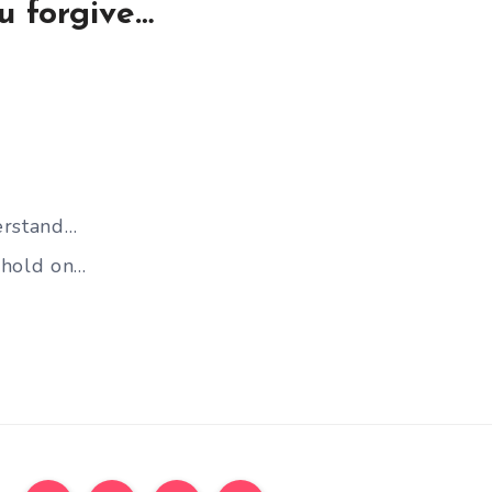
u forgive…
erstand…
 hold on…