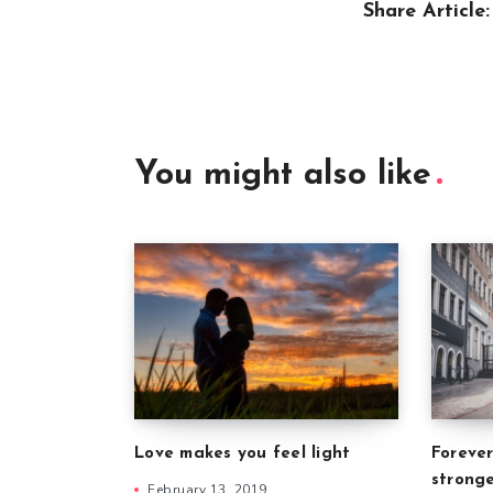
Share Article:
You might also like
Forever
Love makes you feel light
strong
February 13, 2019