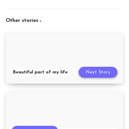
Other stories
Beautiful part of my life
Next Story