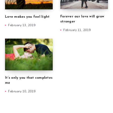
Forever our love will grow
Love makes you feel light
stronger
February 13, 2019
February 11, 2019
It’s only you that completes
me
February 10, 2019