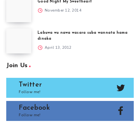
Good Night My Sweetheart
November 12, 2014
Labuwa wu nawa wasara suba wannata hama
dinaka
April 13, 2012
Join Us
Twitter
Follow me!
Facebook
Follow me!