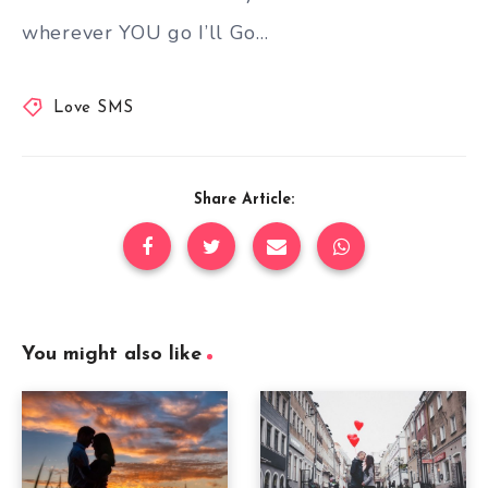
wherever YOU go I’ll Go…
Love SMS
Share Article:
You might also like