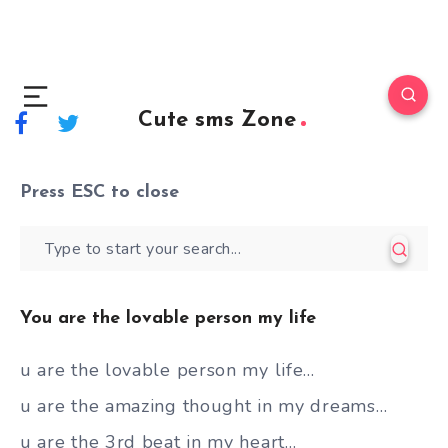
Cute sms Zone
Press
ESC
to close
You are the lovable person my life
u are the lovable person my life…
u are the amazing thought in my dreams…
u are the 3rd beat in my heart…