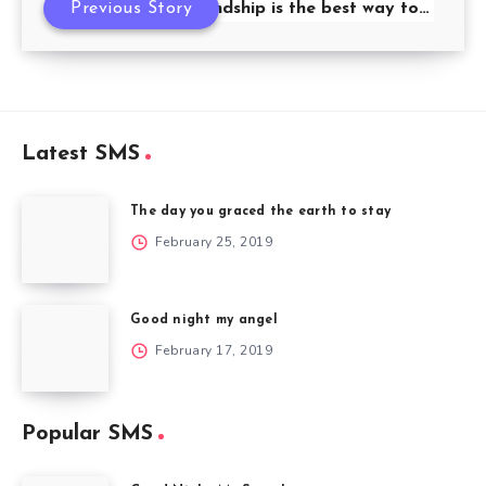
Previous Story
Friendship is the best way to…
Latest SMS
The day you graced the earth to stay
February 25, 2019
Good night my angel
February 17, 2019
Popular SMS