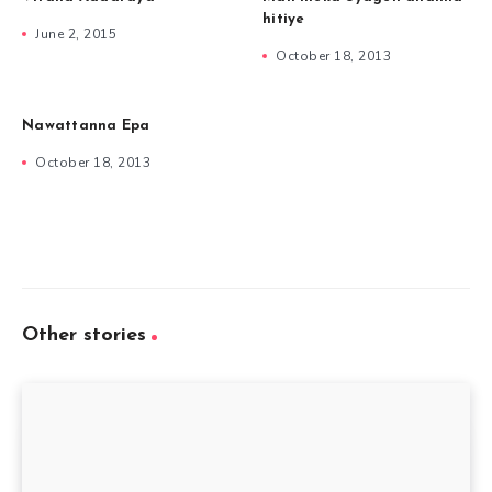
hitiye
June 2, 2015
October 18, 2013
Nawattanna Epa
October 18, 2013
Other stories