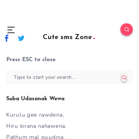
Cute sms Zone
Press
ESC
to close
Suba Udasanak Wewa
Kurulu gee rawdena,
Hiru kirana nahawena,
Pathum mal puudina,