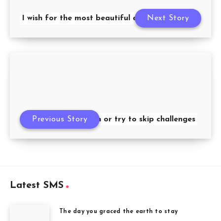
I wish for the most beautiful dream
Next Story
Previous Story
Don’t be down or try to skip challenges
Latest SMS
The day you graced the earth to stay