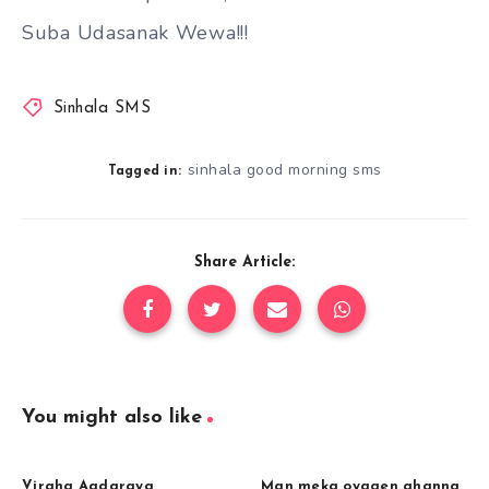
Suba Udasanak Wewa!!!
Sinhala SMS
sinhala good morning sms
Tagged in:
Share Article:
You might also like
Viraha Aadaraya
Man meka oyagen ahanna