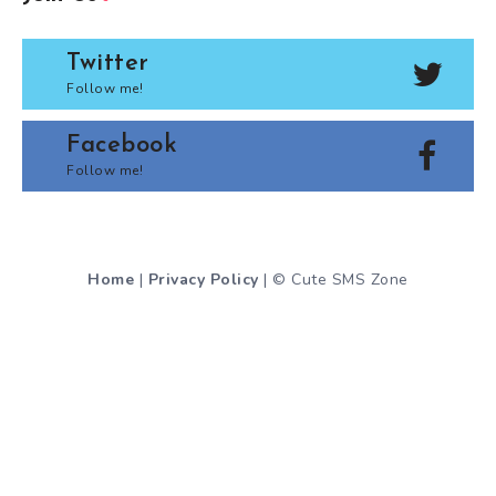
Twitter
Follow me!
Facebook
Follow me!
Home
|
Privacy Policy
| © Cute SMS Zone