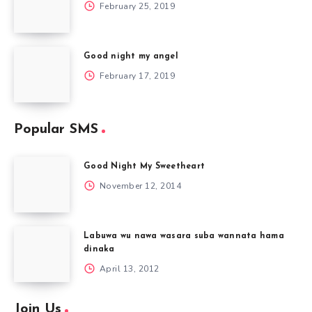
February 25, 2019
Good night my angel
February 17, 2019
Popular SMS
Good Night My Sweetheart
November 12, 2014
Labuwa wu nawa wasara suba wannata hama
dinaka
April 13, 2012
Join Us