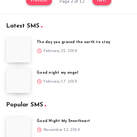
Previous
Next
Page 2 of 12
Latest SMS
The day you graced the earth to stay
February 25, 2019
Good night my angel
February 17, 2019
Popular SMS
Good Night My Sweetheart
November 12, 2014