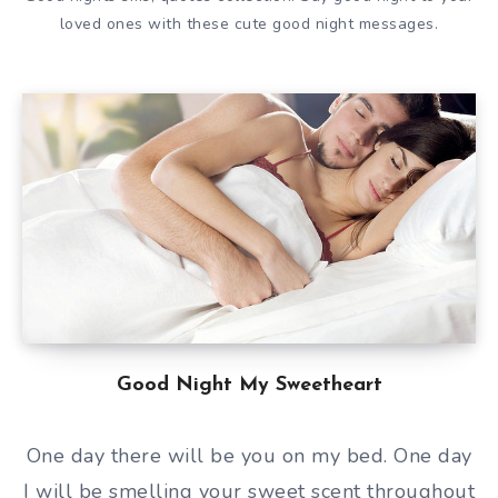
loved ones with these cute good night messages.
Good Night My Sweetheart
One day there will be you on my bed. One day
I will be smelling your sweet scent throughout