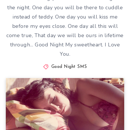
the night. One day you will be there to cuddle
instead of teddy. One day you will kiss me
before my eyes close. One day all this will
come true, That day we will be ours in lifetime
through… Good Night My sweetheart. I Love
You.
Good Night SMS