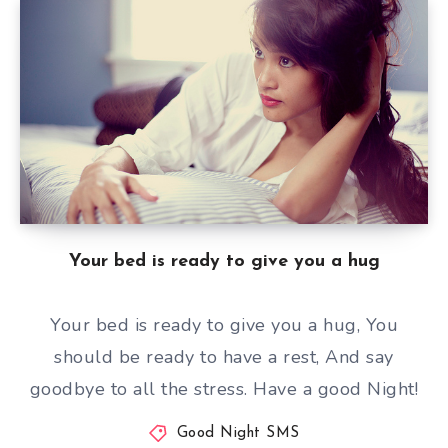
Your bed is ready to give you a hug
Your bed is ready to give you a hug, You
should be ready to have a rest, And say
goodbye to all the stress. Have a good Night!
Good Night SMS