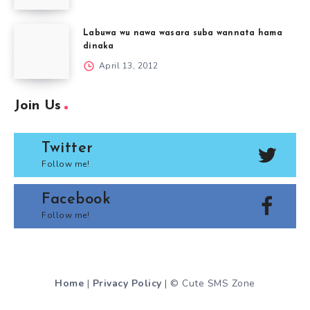
Labuwa wu nawa wasara suba wannata hama
dinaka
April 13, 2012
Join Us
Twitter
Follow me!
Facebook
Follow me!
Home
|
Privacy Policy
| © Cute SMS Zone