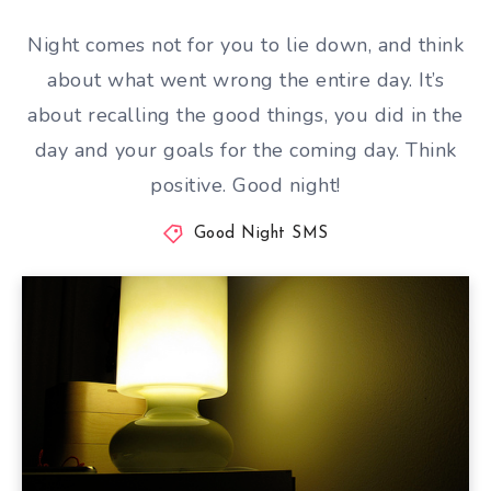
Night comes not for you to lie down, and think
about what went wrong the entire day. It’s
about recalling the good things, you did in the
day and your goals for the coming day. Think
positive. Good night!
Good Night SMS