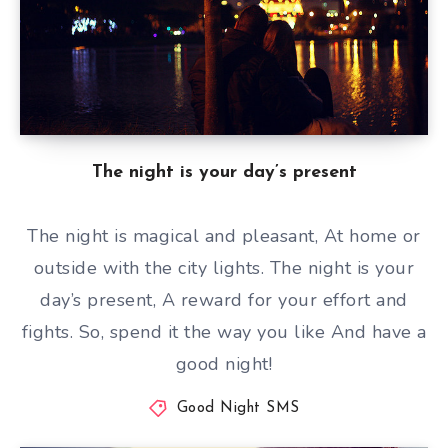
The night is your day’s present
The night is magical and pleasant, At home or
outside with the city lights. The night is your
day’s present, A reward for your effort and
fights. So, spend it the way you like And have a
good night!
Good Night SMS