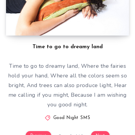
Time to go to dreamy land
Time to go to dreamy land, Where the fairies
hold your hand, Where all the colors seem so
bright, And trees can also produce light, Hear
me calling if you might, Because I am wishing
you good night.
Good Night SMS