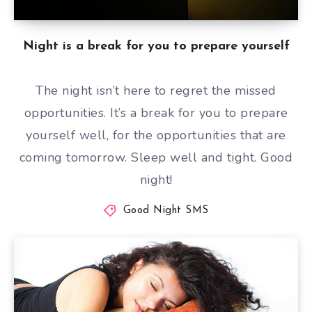
Night is a break for you to prepare yourself
The night isn’t here to regret the missed
opportunities. It’s a break for you to prepare
yourself well, for the opportunities that are
coming tomorrow. Sleep well and tight. Good
night!
Good Night SMS