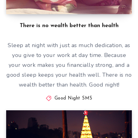
There is no wealth better than health
Sleep at night with just as much dedication, as
you give to your work at day time. Because
your work makes you financially strong, and a
good sleep keeps your health well. There is no
wealth better than health. Good night!
Good Night SMS