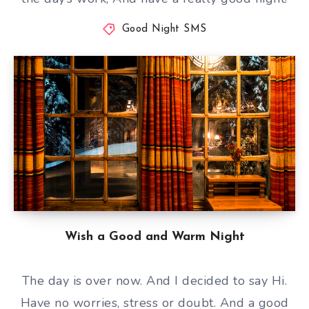
Good Night SMS
Wish a Good and Warm Night
The day is over now. And I decided to say Hi.
Have no worries, stress or doubt. And a good