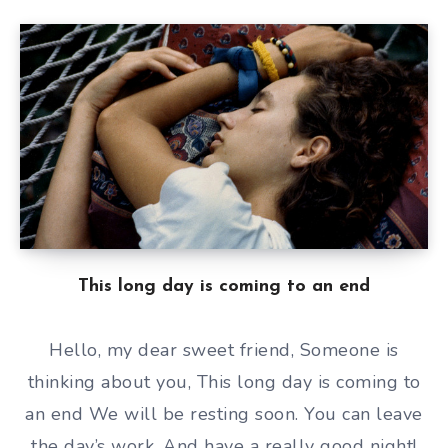
This long day is coming to an end
Hello, my dear sweet friend, Someone is
thinking about you, This long day is coming to
an end We will be resting soon. You can leave
the day’s work, And have a really good night!