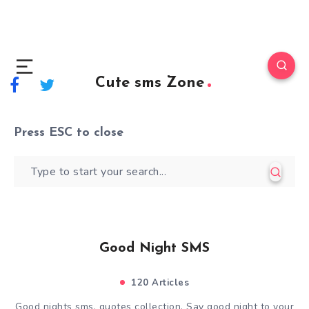
Cute sms Zone
Press
ESC
to close
Good Night SMS
120 Articles
Good nights sms, quotes collection. Say good night to your