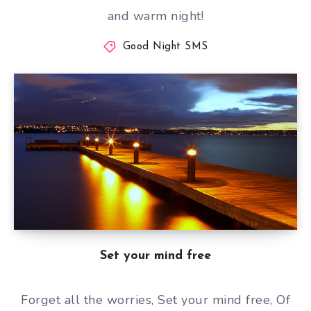
and warm night!
Good Night SMS
Set your mind free
Forget all the worries, Set your mind free, Of