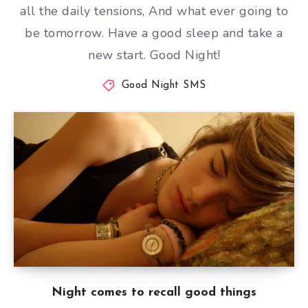
all the daily tensions, And what ever going to
be tomorrow. Have a good sleep and take a
new start. Good Night!
Good Night SMS
Night comes to recall good things