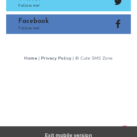
Follow me!
Facebook
Follow me!
Home
|
Privacy Policy
| © Cute SMS Zone
Exit mobile version