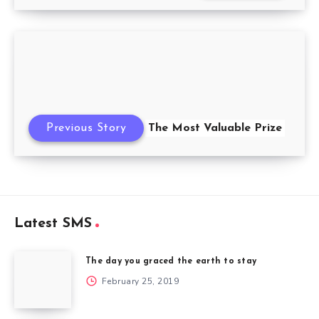
Previous Story
The Most Valuable Prize
Latest SMS
The day you graced the earth to stay
February 25, 2019