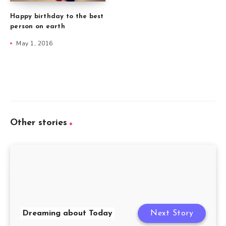
Happy birthday to the best
person on earth
May 1, 2016
Other stories
Dreaming about Today
Next Story