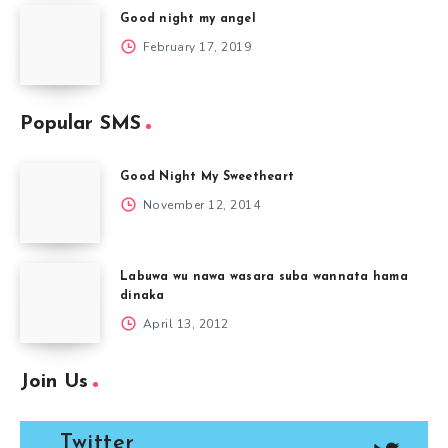
Good night my angel
February 17, 2019
Popular SMS
Good Night My Sweetheart
November 12, 2014
Labuwa wu nawa wasara suba wannata hama
dinaka
April 13, 2012
Join Us
Twitter