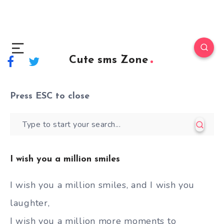
Cute sms Zone
Press
ESC
to close
I wish you a million smiles
I wish you a million smiles, and I wish you
laughter,
I wish you a million more moments to