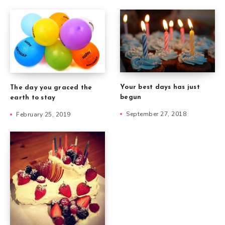
Your best days has just
The day you graced the
begun
earth to stay
September 27, 2018
February 25, 2019