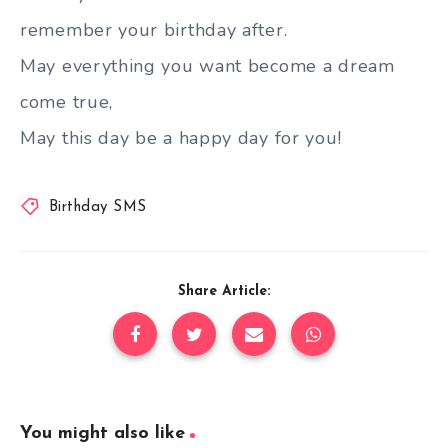
remember your birthday after.
May everything you want become a dream
come true,
May this day be a happy day for you!
Birthday SMS
Share Article:
You might also like