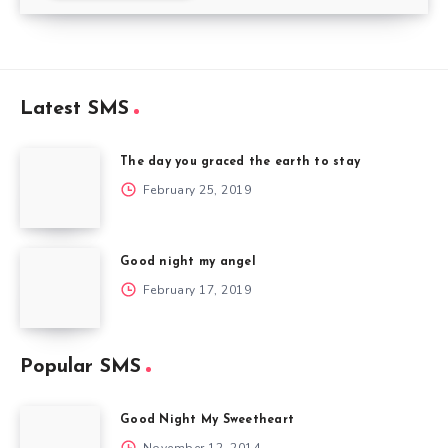
Latest SMS
The day you graced the earth to stay
February 25, 2019
Good night my angel
February 17, 2019
Popular SMS
Good Night My Sweetheart
November 12, 2014