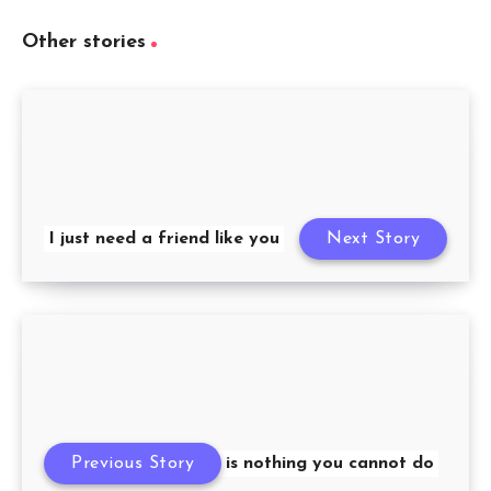
Other stories
I just need a friend like you
Next Story
Previous Story
There is nothing you cannot do