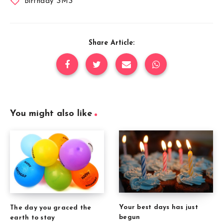
Birthday SMS
Share Article:
You might also like
Your best days has just
The day you graced the
begun
earth to stay