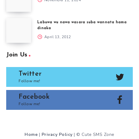
Labuwa wu nawa wasara suba wannata hama
dinaka
April 13, 2012
Join Us
Twitter
Follow me!
Facebook
Follow me!
Home
|
Privacy Policy
| © Cute SMS Zone