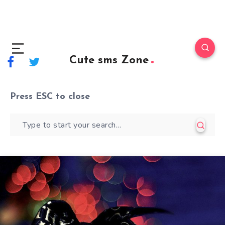
Cute sms Zone
Press
ESC
to close