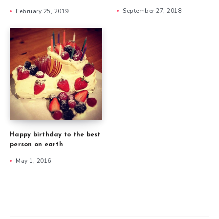
September 27, 2018
February 25, 2019
Happy birthday to the best
person on earth
May 1, 2016