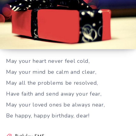
May your heart never feel cold
May your heart never feel cold,
May your mind be calm and clear,
May all the problems be resolved,
Have faith and send away your fear,
May your loved ones be always near,
Be happy, happy birthday, dear!