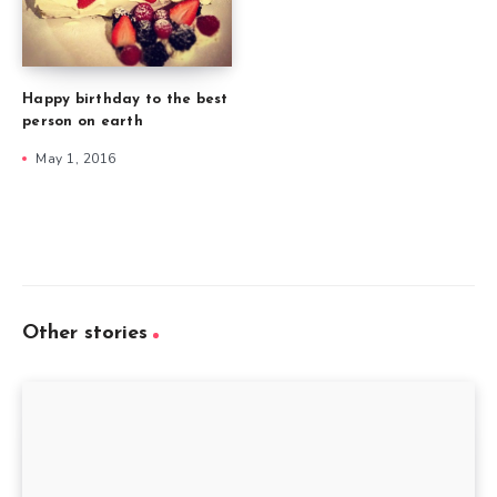
Happy birthday to the best
person on earth
May 1, 2016
Other stories