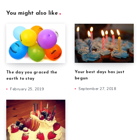
You might also like
Your best days has just
The day you graced the
begun
earth to stay
September 27, 2018
February 25, 2019