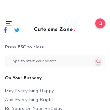
Cute sms Zone
Press
ESC
to close
On Your Birthday
May Everything Happy
And Everything Bright
Be Yours On Your Birthday