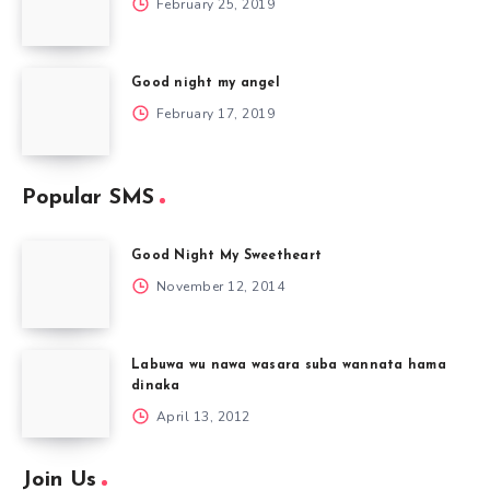
February 25, 2019
Good night my angel
February 17, 2019
Popular SMS
Good Night My Sweetheart
November 12, 2014
Labuwa wu nawa wasara suba wannata hama
dinaka
April 13, 2012
Join Us