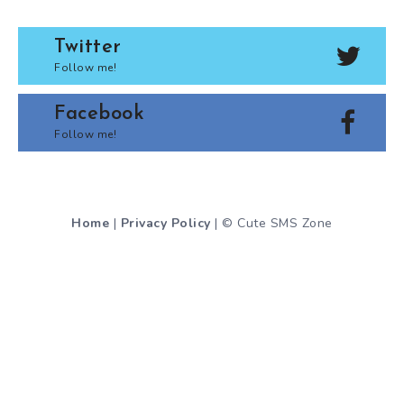
Twitter
Follow me!
Facebook
Follow me!
Home
|
Privacy Policy
| © Cute SMS Zone