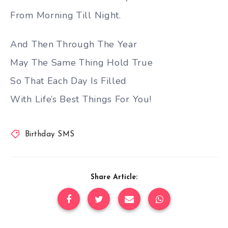
From Morning Till Night.
And Then Through The Year
May The Same Thing Hold True
So That Each Day Is Filled
With Life’s Best Things For You!
Birthday SMS
Share Article: