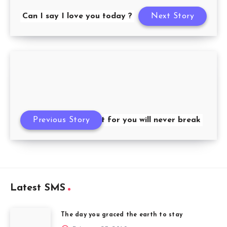
Can I say I love you today ?
Next Story
Previous Story
My heart for you will never break
Latest SMS
The day you graced the earth to stay