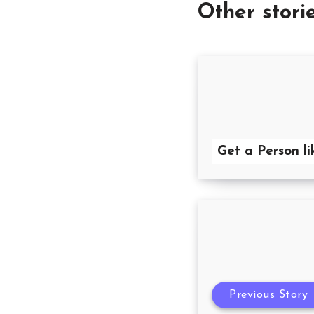
Other stori
Get a Person li
Previous Story