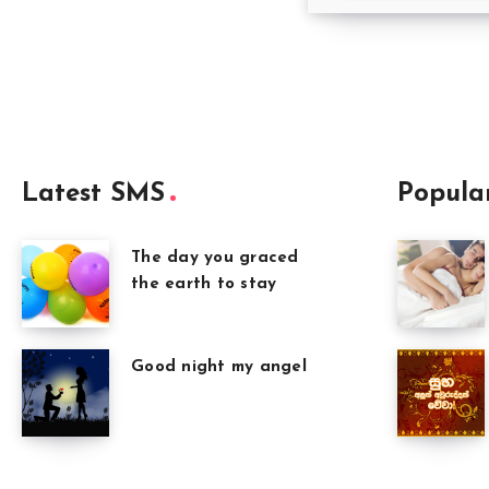
Latest SMS
Popula
The day you graced
the earth to stay
Good night my angel