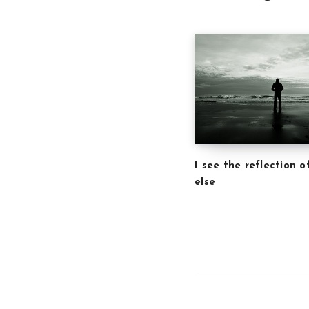
I see the reflection 
else