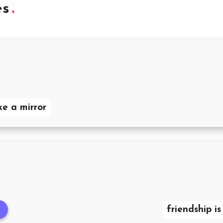
es
ke a mirror
friendship i