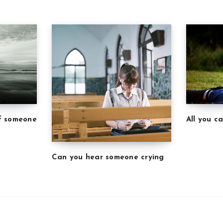
of someone
All you c
Can you hear someone crying