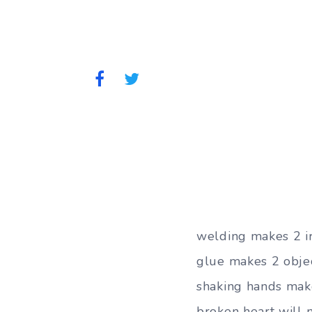
welding makes 2 ir
glue makes 2 objec
shaking hands make
broken heart will n