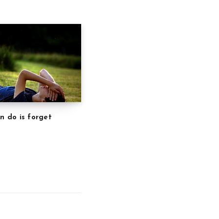
an do is forget