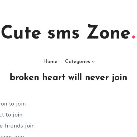
Cute sms Zone
Home
Categories
broken heart will never join
on to join
t to join
 friends join
ever join