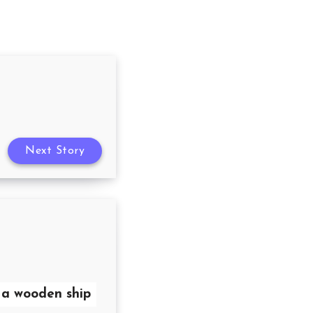
Next Story
s a wooden ship