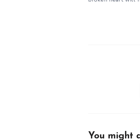
You might a