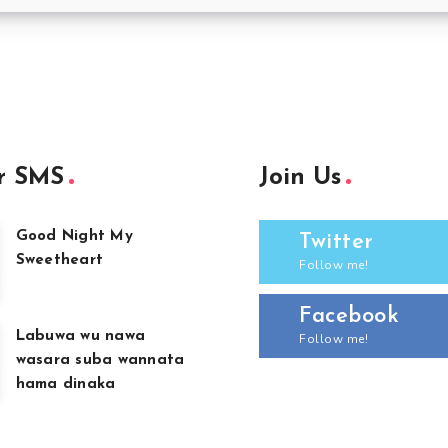
r SMS
Join Us
Good Night My
Twitter
Sweetheart
Follow me!
Facebook
Labuwa wu nawa
Follow me!
wasara suba wannata
hama dinaka