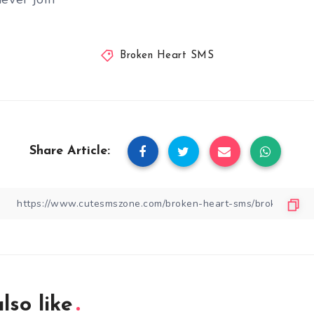
Broken Heart SMS
Share Article:
lso like