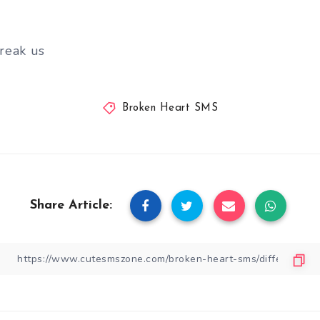
reak us
Broken Heart SMS
Share Article: