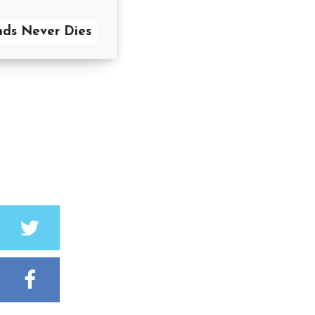
nds Never Dies