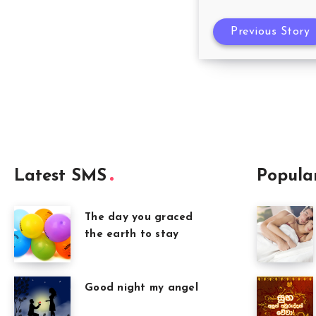
Previous Story
Latest SMS
Popula
The day you graced
the earth to stay
Good night my angel