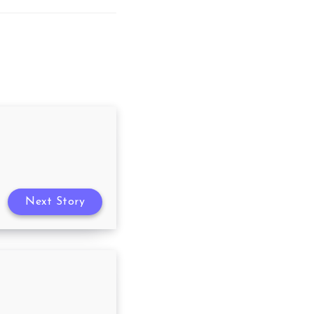
Next Story