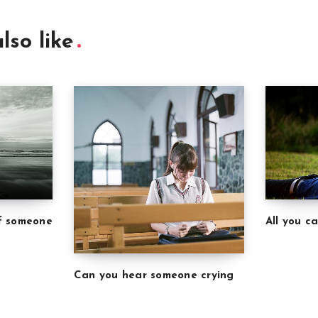
lso like
of someone
All you c
Can you hear someone crying