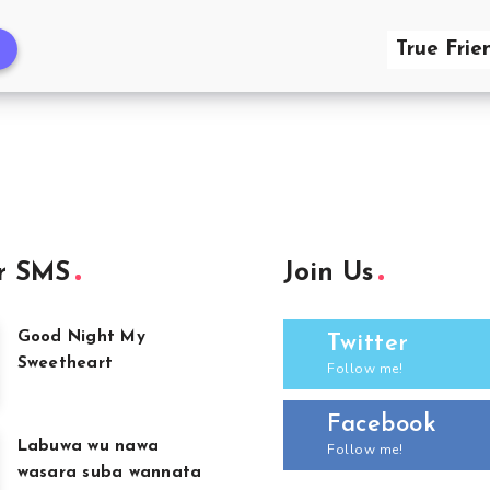
True Frie
r SMS
Join Us
Good Night My
Twitter
Sweetheart
Follow me!
Facebook
Labuwa wu nawa
Follow me!
wasara suba wannata