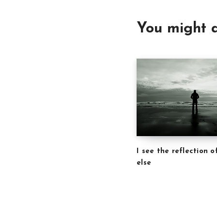
You might a
I see the reflection 
else