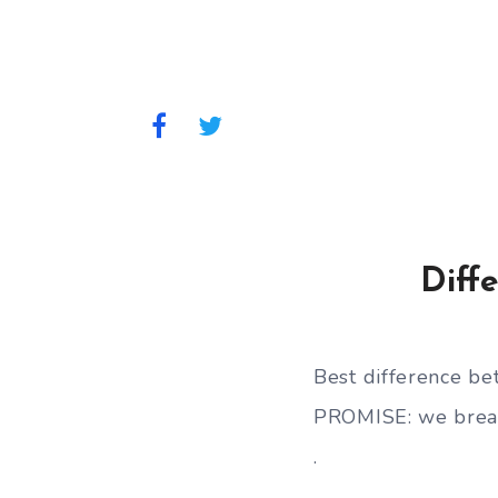
Diff
Best difference 
PROMISE: we break
.
.