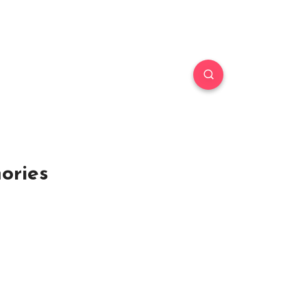
ories