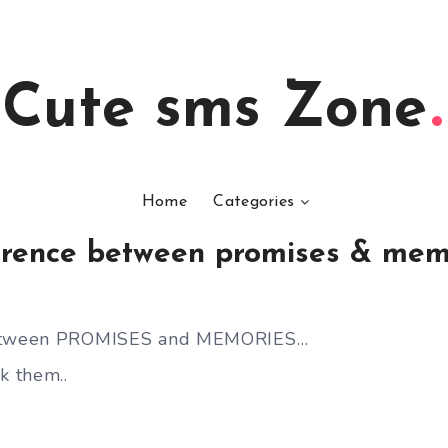
Cute sms Zone
Home
Categories
erence between promises & mem
between PROMISES and MEMORIES…
 them..