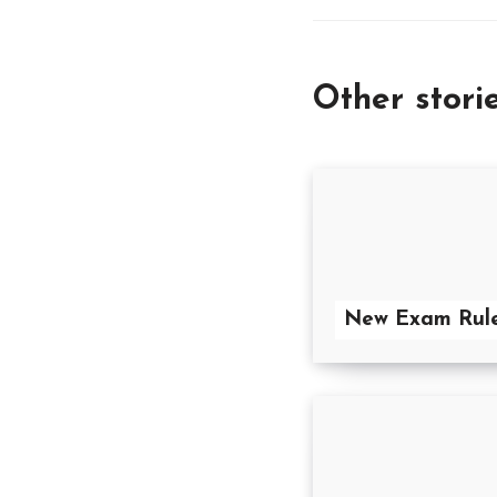
Other stori
New Exam Rul