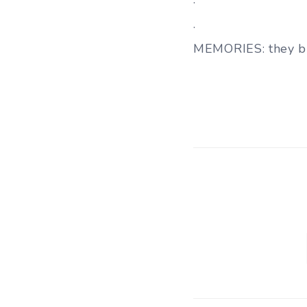
.
MEMORIES: they b