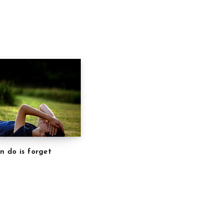
an do is forget