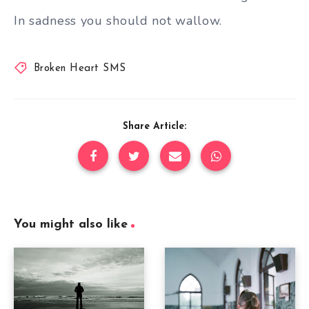
In sadness you should not wallow.
Broken Heart SMS
Share Article:
You might also like