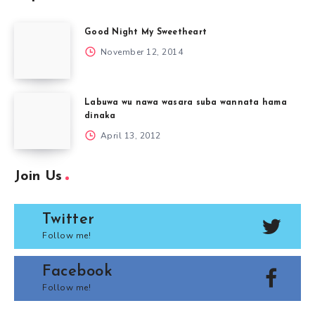
Good Night My Sweetheart
November 12, 2014
Labuwa wu nawa wasara suba wannata hama
dinaka
April 13, 2012
Join Us
Twitter
Follow me!
Facebook
Follow me!