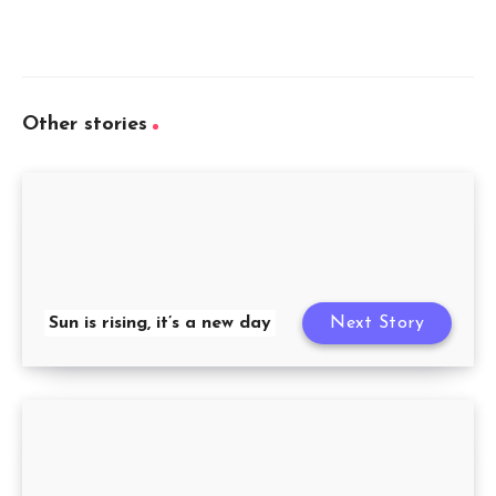
Other stories
Sun is rising, it’s a new day
Next Story