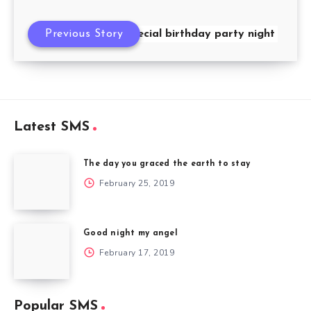
Previous Story
Special birthday party night
Latest SMS
The day you graced the earth to stay
February 25, 2019
Good night my angel
February 17, 2019
Popular SMS