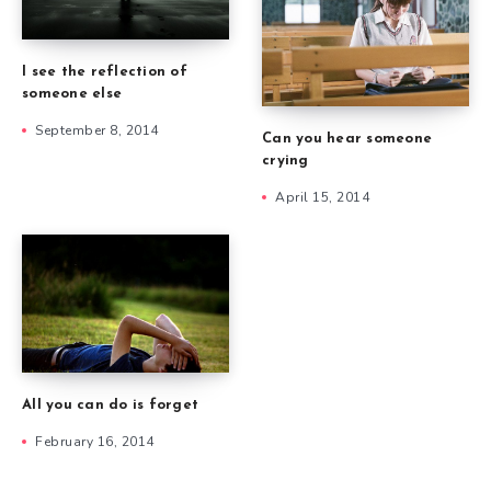
I see the reflection of
someone else
September 8, 2014
Can you hear someone
crying
April 15, 2014
All you can do is forget
February 16, 2014