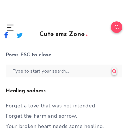
Cute sms Zone
Press
ESC
to close
Healing sadness
Forget a love that was not intended,
Forget the harm and sorrow.
Your broken heart needs some healing.