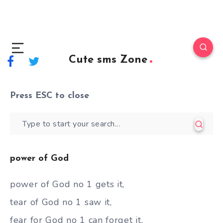
Cute sms Zone
Press
ESC
to close
power of God
power of God no 1 gets it,
tear of God no 1 saw it,
fear for God no 1 can forget it,