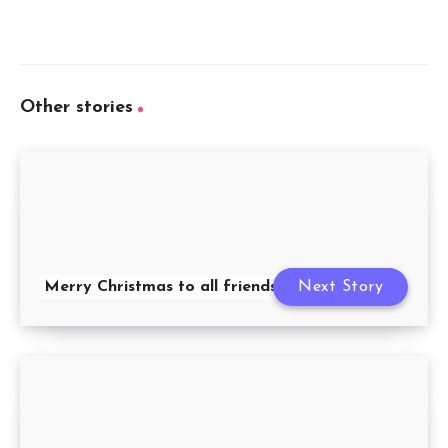
Other stories
Merry Christmas to all friends
Next Story