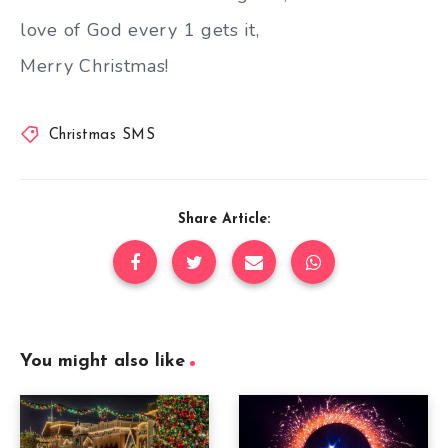
love of God every 1 gets it,
Merry Christmas!
Christmas SMS
Share Article:
You might also like