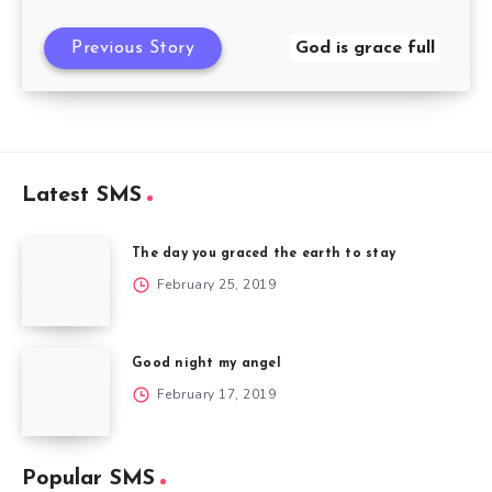
Previous Story
God is grace full
Latest SMS
The day you graced the earth to stay
February 25, 2019
Good night my angel
February 17, 2019
Popular SMS