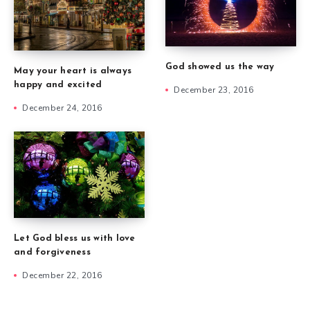
God showed us the way
May your heart is always
happy and excited
December 23, 2016
December 24, 2016
Let God bless us with love
and forgiveness
December 22, 2016