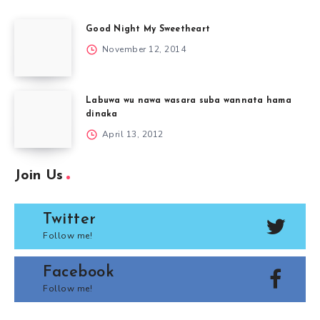
Good Night My Sweetheart
November 12, 2014
Labuwa wu nawa wasara suba wannata hama
dinaka
April 13, 2012
Join Us
Twitter
Follow me!
Facebook
Follow me!