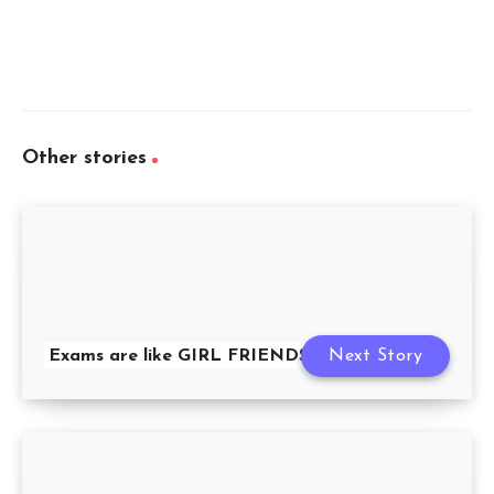
Other stories
Exams are like GIRL FRIENDS
Next Story