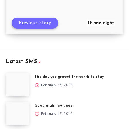
Previous Story
If one night
Latest SMS
The day you graced the earth to stay
February 25, 2019
Good night my angel
February 17, 2019