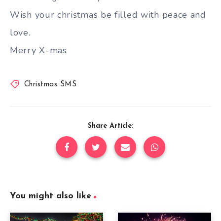
Wish your christmas be filled with peace and
love.
Merry X-mas
Christmas SMS
Share Article:
You might also like