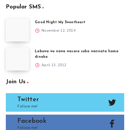
Popular SMS
Good Night My Sweetheart
November 12, 2014
Labuwa wu nawa wasara suba wannata hama
dinaka
April 13, 2012
Join Us
Twitter
Follow me!
Facebook
Follow me!