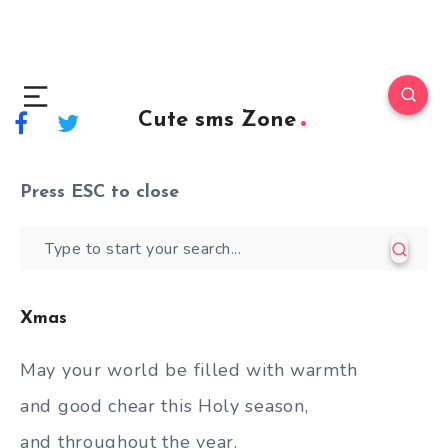
Cute sms Zone
Press
ESC
to close
Xmas
May your world be filled with warmth
and good chear this Holy season,
and throughout the year.