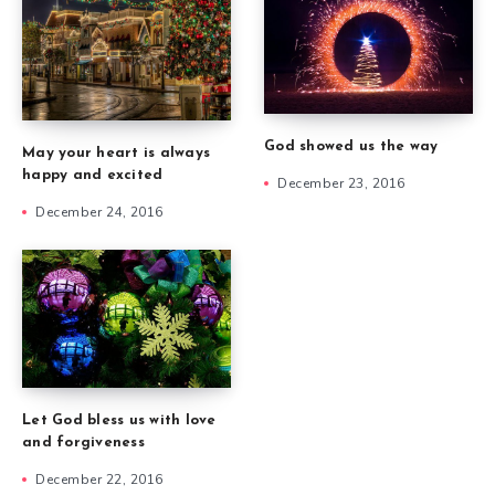
God showed us the way
May your heart is always
happy and excited
December 23, 2016
December 24, 2016
Let God bless us with love
and forgiveness
December 22, 2016