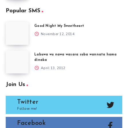
Popular SMS
Good Night My Sweetheart
November 12, 2014
Labuwa wu nawa wasara suba wannata hama
dinaka
April 13, 2012
Join Us
Twitter
Follow me!
Facebook