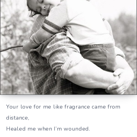
You are so precious to me
Your love for me like fragrance came from
distance,
Healed me when I’m wounded.