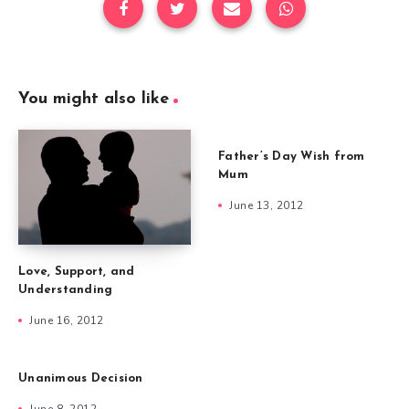
You might also like
Father’s Day Wish from
Mum
June 13, 2012
Love, Support, and
Understanding
June 16, 2012
Unanimous Decision
June 8, 2012