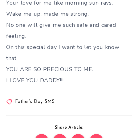
Your love for me like morning sun rays,
Wake me up, made me strong.
No one will give me such safe and cared
feeling.
On this special day I want to let you know
that,
YOU ARE SO PRECIOUS TO ME.
I LOVE YOU DADDY!!!
Father's Day SMS
Share Article: