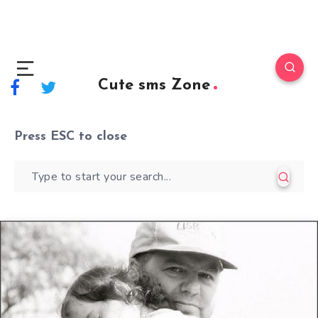
Cute sms Zone
Press
ESC
to close