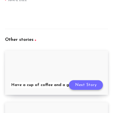
Other stories
Have a cup of coffee and a good morning
Next Story