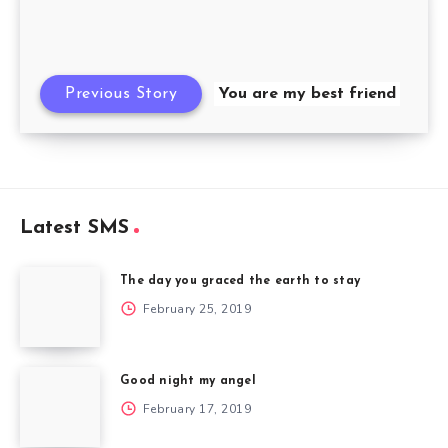
Previous Story
You are my best friend
Latest SMS
The day you graced the earth to stay
February 25, 2019
Good night my angel
February 17, 2019