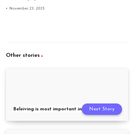
November 23, 2015
Other stories
Beleiving is most important in friendship
Next Story