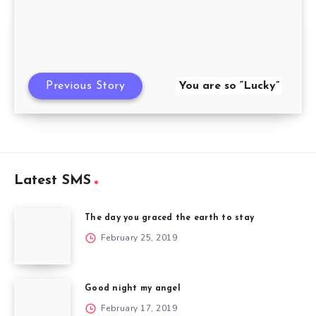
Previous Story
You are so “Lucky”
Latest SMS
The day you graced the earth to stay
February 25, 2019
Good night my angel
February 17, 2019