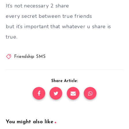
It’s not necessary 2 share
every secret between true friends
but it’s important that whatever u share is
true.
Friendship SMS
Share Article:
You might also like