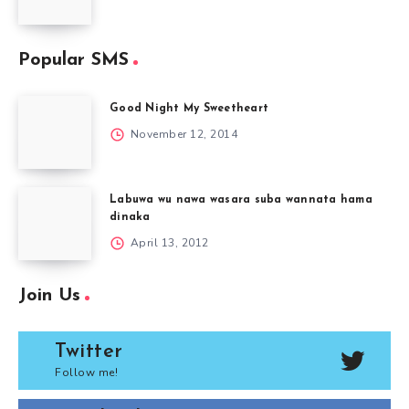
Popular SMS
Good Night My Sweetheart
November 12, 2014
Labuwa wu nawa wasara suba wannata hama
dinaka
April 13, 2012
Join Us
Twitter
Follow me!