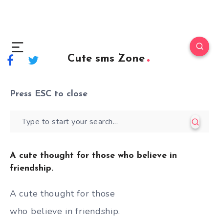
Cute sms Zone
Press
ESC
to close
A cute thought for those who believe in
friendship.
A cute thought for those
who believe in friendship.