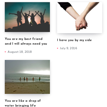
You are my best friend
I have you by my side
and I will always need you
July 9, 2016
August 18, 2018
You are like a drop of
water bringing life