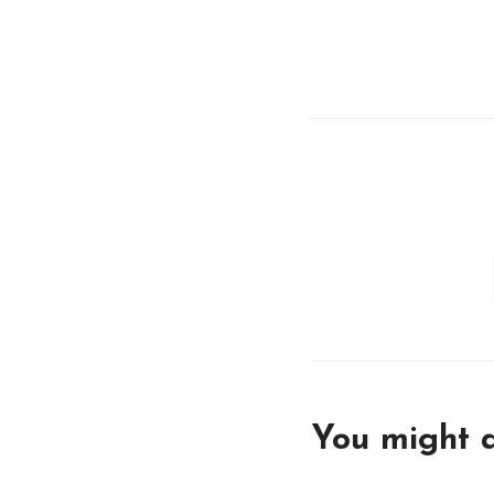
You might a