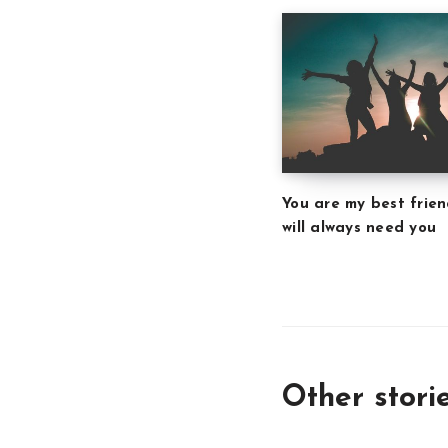
You are my best frien
will always need you
Other stori