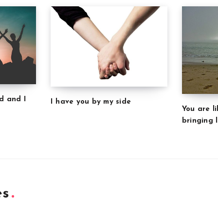
d and I
I have you by my side
You are l
bringing l
es