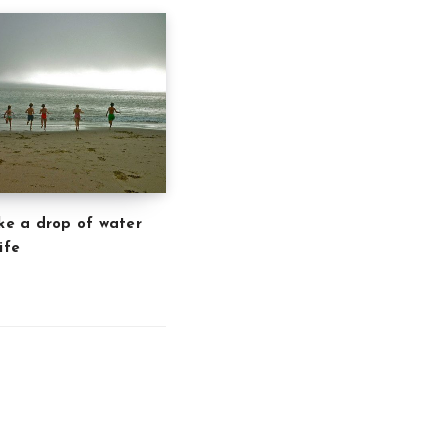
ike a drop of water
ife