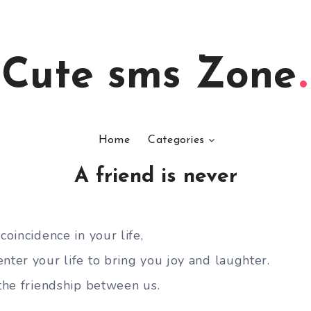
Cute sms Zone
Home
Categories
A friend is never
coincidence in your life,
nter your life to bring you joy and laughter.
 the friendship between us.