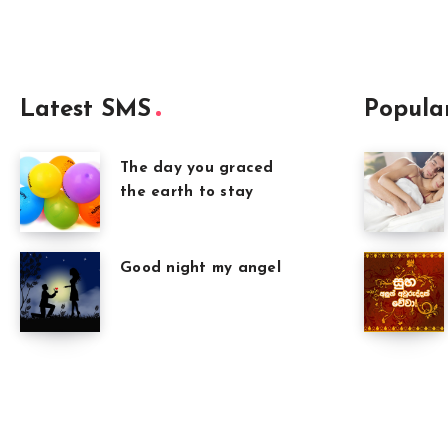
Latest SMS
Popula
The day you graced
the earth to stay
Good night my angel