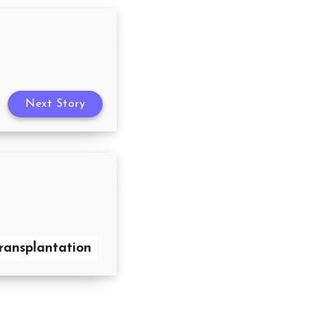
Next Story
transplantation