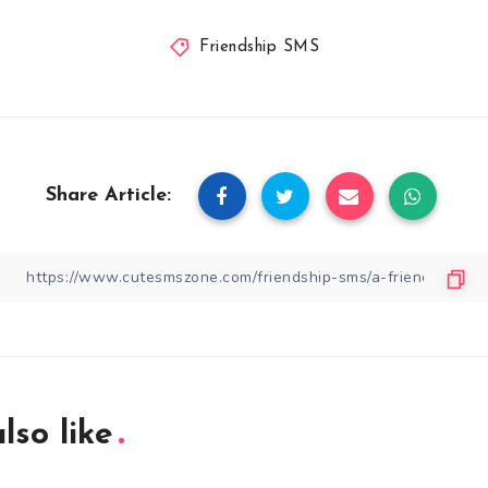
Friendship SMS
Share Article:
lso like