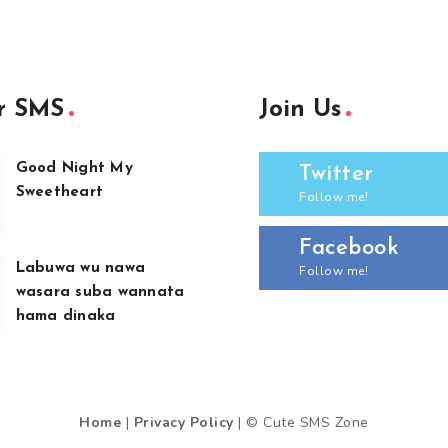
r SMS
Join Us
Good Night My
Twitter
Sweetheart
Follow me!
Facebook
Labuwa wu nawa
Follow me!
wasara suba wannata
hama dinaka
Home
|
Privacy Policy
| © Cute SMS Zone