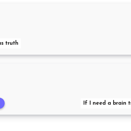
s truth
If I need a brain 