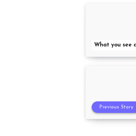
What you see a
Previous Story