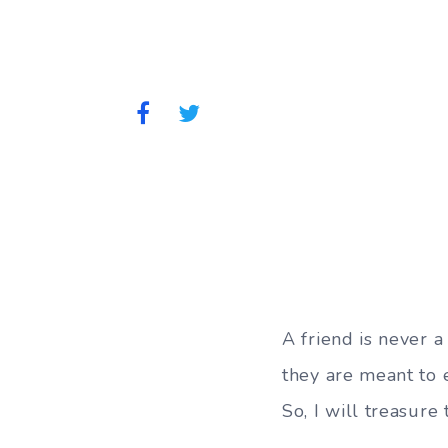
A friend is never a 
they are meant to e
So, I will treasure