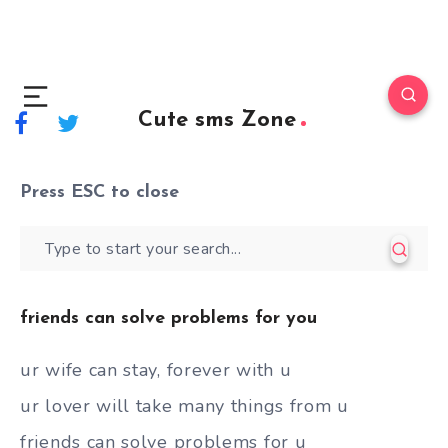
Cute sms Zone
Press
ESC
to close
friends can solve problems for you
ur wife can stay, forever with u
ur lover will take many things from u
friends can solve problems for u