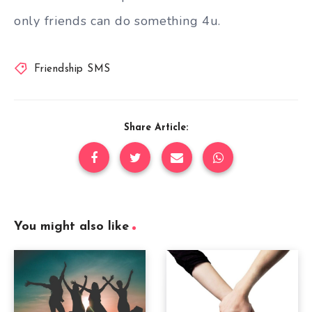
only friends can do something 4u.
Friendship SMS
Share Article:
You might also like