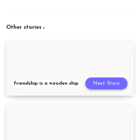
Other stories
friendship is a wooden ship
Next Story