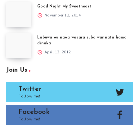
Good Night My Sweetheart
November 12, 2014
Labuwa wu nawa wasara suba wannata hama
dinaka
April 13, 2012
Join Us
Twitter
Follow me!
Facebook
Follow me!