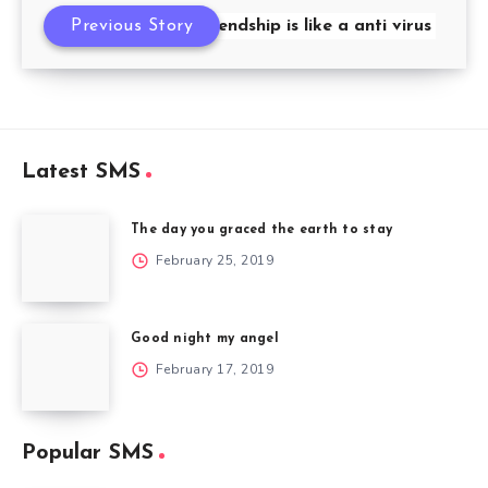
Previous Story
friendship is like a anti virus
Latest SMS
The day you graced the earth to stay
February 25, 2019
Good night my angel
February 17, 2019
Popular SMS