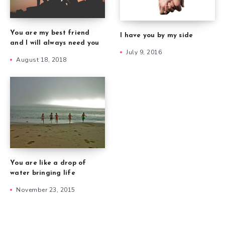
You are my best friend
I have you by my side
and I will always need you
July 9, 2016
August 18, 2018
You are like a drop of
water bringing life
November 23, 2015