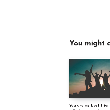
You might a
You are my best frien