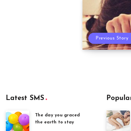
Previous Story
Latest SMS
Popula
The day you graced
the earth to stay