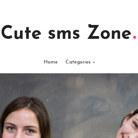
Cute sms Zone
Home
Categories