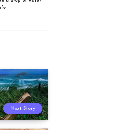
ike a drop of water
ife
Next Story