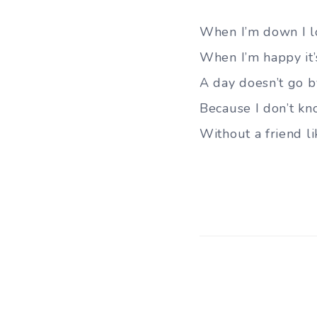
When I’m down I l
When I’m happy it’
A day doesn’t go by
Because I don’t kn
Without a friend li