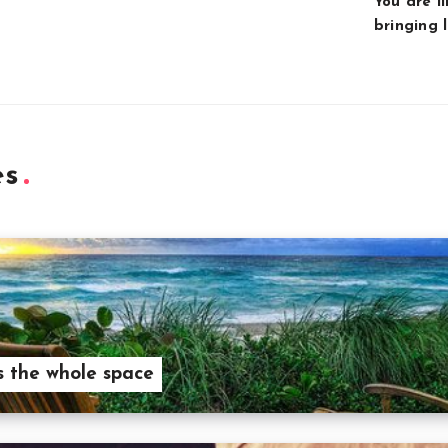
You are l
bringing l
es
 the whole space