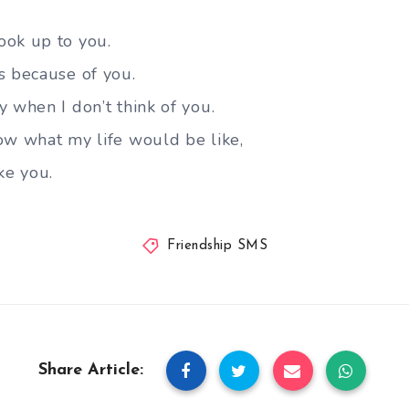
ook up to you.
s because of you.
 when I don’t think of you.
ow what my life would be like,
ke you.
Friendship SMS
Share Article: