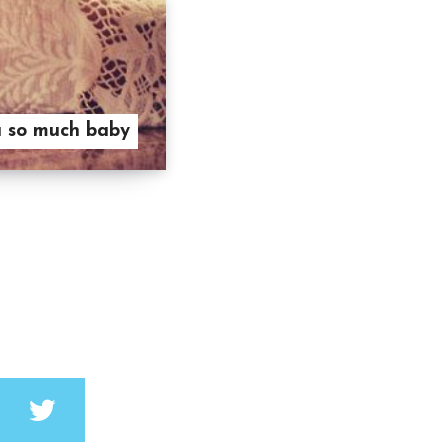
u so much baby