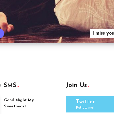
I miss yo
r SMS
Join Us
Good Night My
Twitter
Sweetheart
Follow me!