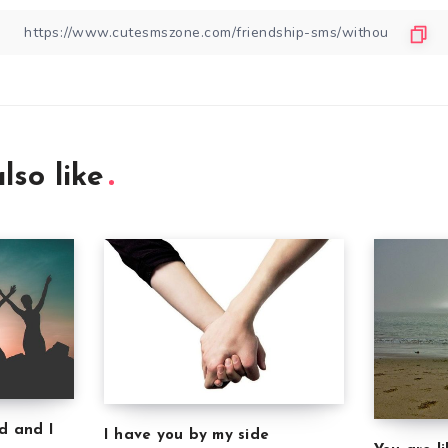
lso like
d and I
I have you by my side