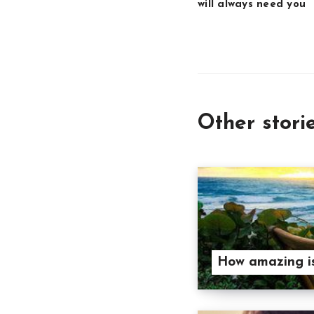
will always need you
Other stori
How amazing is