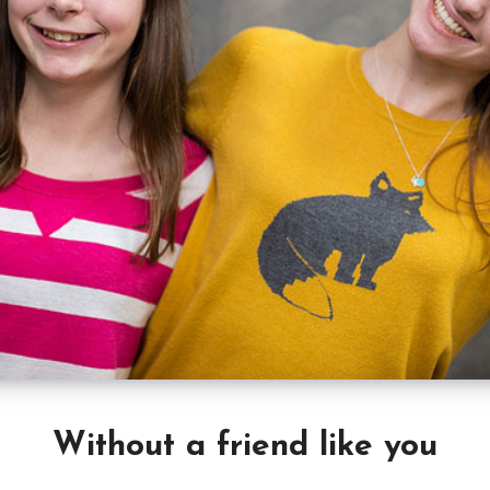
Without a friend like you