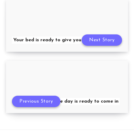
Your bed is ready to give you a hug
Next Story
Previous Story
The day is ready to come in