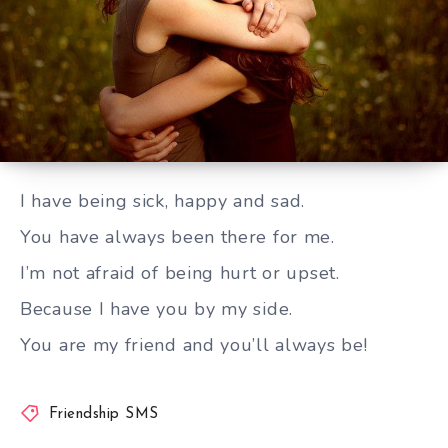
You are my friend and you’ll always be
I have being sick, happy and sad.
You have always been there for me.
I’m not afraid of being hurt or upset.
Because I have you by my side.
You are my friend and you’ll always be!
Friendship SMS