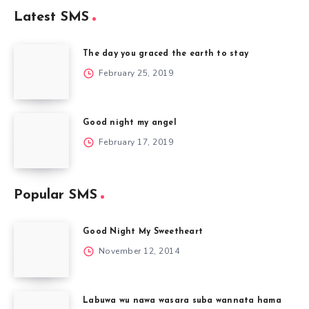
Latest SMS
The day you graced the earth to stay
February 25, 2019
Good night my angel
February 17, 2019
Popular SMS
Good Night My Sweetheart
November 12, 2014
Labuwa wu nawa wasara suba wannata hama