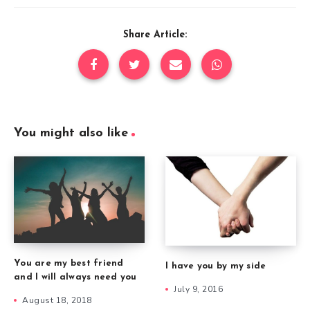
Share Article:
You might also like
You are my best friend
I have you by my side
and I will always need you
July 9, 2016
August 18, 2018