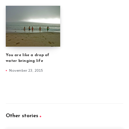
You are like a drop of
water bringing life
November 23, 2015
Other stories