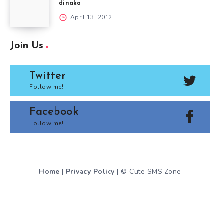
dinaka
April 13, 2012
Join Us
Twitter
Follow me!
Facebook
Follow me!
Home
|
Privacy Policy
| © Cute SMS Zone