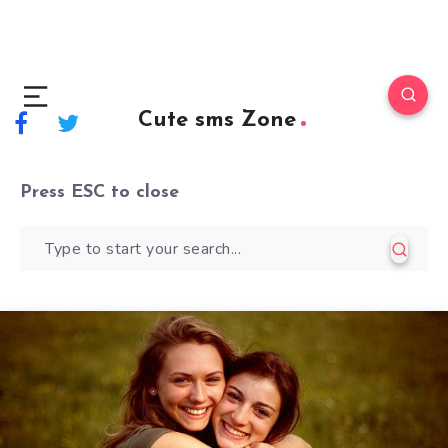
Cute sms Zone
Press
ESC
to close