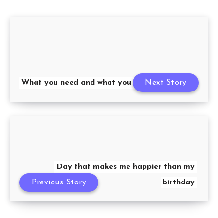
What you need and what you want
Next Story
Day that makes me happier than my
Previous Story
birthday