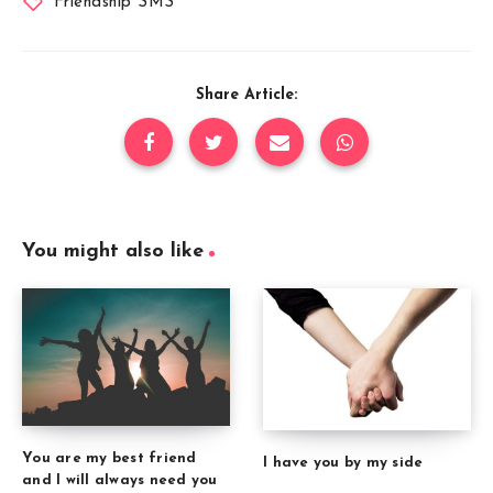
Friendship SMS
Share Article:
You might also like
You are my best friend
I have you by my side
and I will always need you