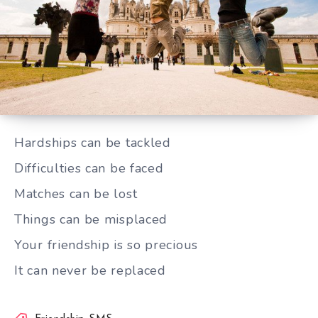
Your friendship is so precious
Hardships can be tackled
Difficulties can be faced
Matches can be lost
Things can be misplaced
Your friendship is so precious
It can never be replaced