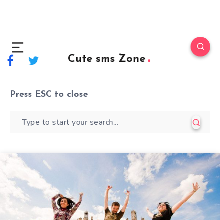
Cute sms Zone
Press
ESC
to close