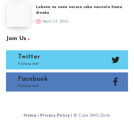
Labuwa wu nawa wasara suba wannata hama
dinaka
April 13, 2012
Join Us
Twitter
Follow me!
Facebook
Follow me!
Home
|
Privacy Policy
| © Cute SMS Zone