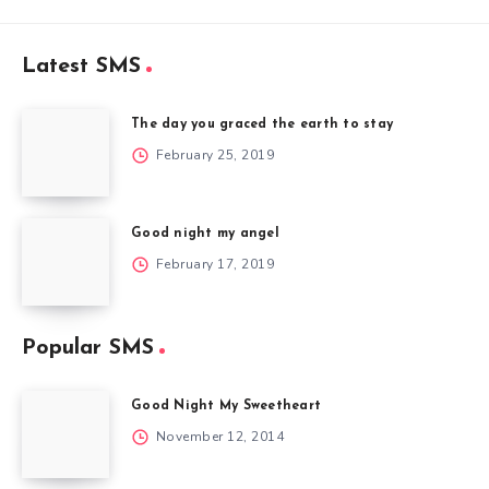
Latest SMS
The day you graced the earth to stay
February 25, 2019
Good night my angel
February 17, 2019
Popular SMS
Good Night My Sweetheart
November 12, 2014