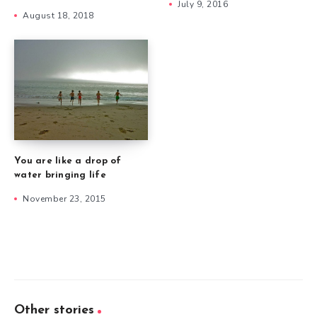
July 9, 2016
August 18, 2018
You are like a drop of
water bringing life
November 23, 2015
Other stories