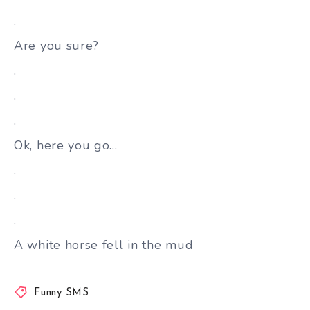
.
Are you sure?
.
.
.
Ok, here you go…
.
.
.
A white horse fell in the mud
Funny SMS