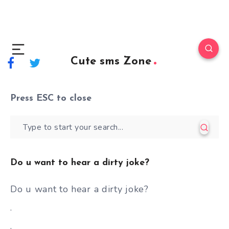
Cute sms Zone
Press
ESC
to close
Do u want to hear a dirty joke?
Do u want to hear a dirty joke?
.
.