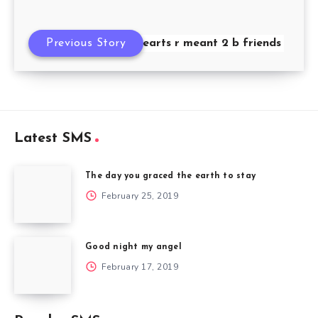
Previous Story
If 2 hearts r meant 2 b friends
Latest SMS
The day you graced the earth to stay
February 25, 2019
Good night my angel
February 17, 2019