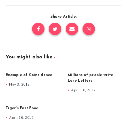
Share Article:
You might also like
Example of Coincidence
Millions of people write
Love Letters
May 3, 2012
April 16, 2012
Tiger’s Fast Food
April 16, 2012