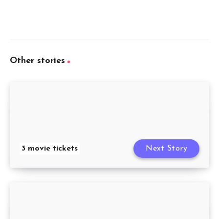
Other stories
3 movie tickets
Next Story