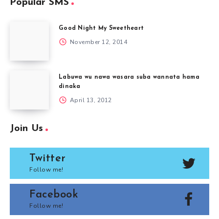
Popular SMS
Good Night My Sweetheart
November 12, 2014
Labuwa wu nawa wasara suba wannata hama
dinaka
April 13, 2012
Join Us
Twitter
Follow me!
Facebook
Follow me!