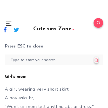
Cute sms Zone
Press
ESC
to close
Girl’s mom
A girl wearing very short skirt.
A boy asks hr,
“Won’t ur mom tell anythng abt ur dress?”