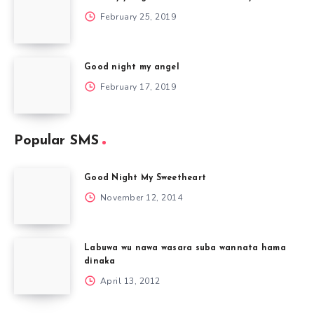
February 25, 2019
Good night my angel
February 17, 2019
Popular SMS
Good Night My Sweetheart
November 12, 2014
Labuwa wu nawa wasara suba wannata hama
dinaka
April 13, 2012