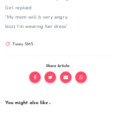
Girl replied
“My mom will b very angry..
bcoz I’m wearing her dress”
Funny SMS
Share Article:
You might also like