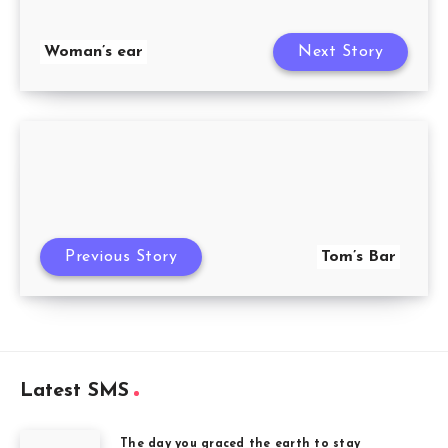
Woman’s ear
Next Story
Previous Story
Tom’s Bar
Latest SMS
The day you graced the earth to stay