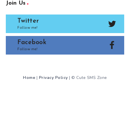
Join Us
Twitter
Follow me!
Facebook
Follow me!
Home
|
Privacy Policy
| © Cute SMS Zone