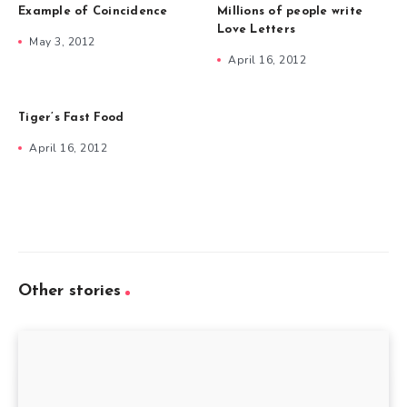
Example of Coincidence
Millions of people write
Love Letters
May 3, 2012
April 16, 2012
Tiger’s Fast Food
April 16, 2012
Other stories