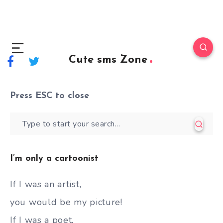
Cute sms Zone
Press
ESC
to close
I’m only a cartoonist
If I was an artist,
you would be my picture!
If I was a poet,