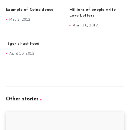
Example of Coincidence
Millions of people write
Love Letters
May 3, 2012
April 16, 2012
Tiger’s Fast Food
April 16, 2012
Other stories