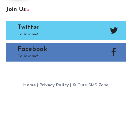
Join Us
Twitter
Follow me!
Facebook
Follow me!
Home
|
Privacy Policy
| © Cute SMS Zone