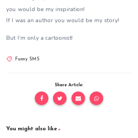
you would be my inspiration!
If I was an author you would be my story!
But I’m only a cartoonist!
Funny SMS
Share Article:
You might also like