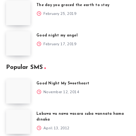
The day you graced the earth to stay
February 25, 2019
Good night my angel
February 17, 2019
Popular SMS
Good Night My Sweetheart
November 12, 2014
Labuwa wu nawa wasara suba wannata hama
dinaka
April 13, 2012