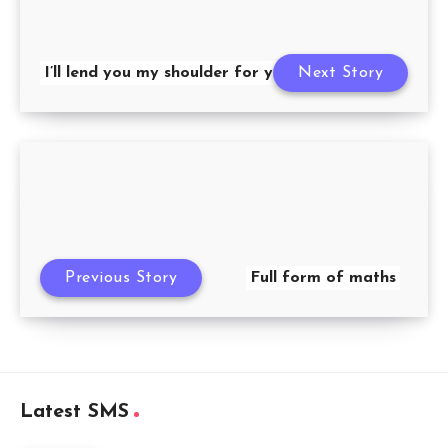
I’ll lend you my shoulder for you to cry on
Next Story
Previous Story
Full form of maths
Latest SMS