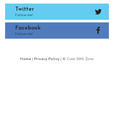
Twitter
Follow me!
Facebook
Follow me!
Home
|
Privacy Policy
| © Cute SMS Zone