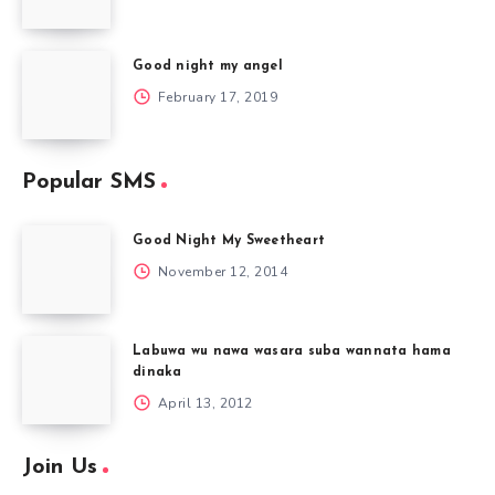
Good night my angel
February 17, 2019
Popular SMS
Good Night My Sweetheart
November 12, 2014
Labuwa wu nawa wasara suba wannata hama
dinaka
April 13, 2012
Join Us