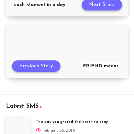
Each Moment in a day
Next Story
Previous Story
FRIEND means
Latest SMS
The day you graced the earth to stay
February 25, 2019