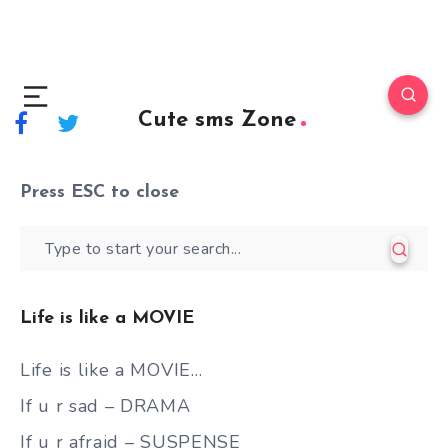
Cute sms Zone
Press
ESC
to close
Life is like a MOVIE
Life is like a MOVIE…
If u r sad – DRAMA
If u r afraid – SUSPENSE