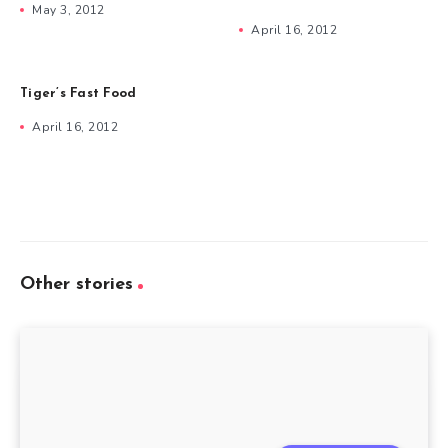
May 3, 2012
April 16, 2012
Tiger’s Fast Food
April 16, 2012
Other stories