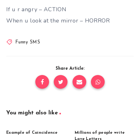
If u r angry – ACTION
When u look at the mirror – HORROR
Funny SMS
Share Article:
You might also like
Example of Coincidence
Millions of people write
Love Letters