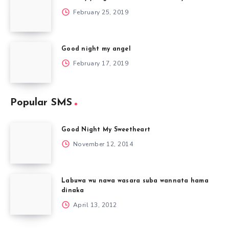
February 25, 2019
Good night my angel
February 17, 2019
Popular SMS
Good Night My Sweetheart
November 12, 2014
Labuwa wu nawa wasara suba wannata hama
dinaka
April 13, 2012