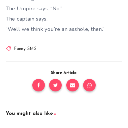
The Umpire says, “No.”
The captain says,
“Well we think you’re an asshole, then.”
Funny SMS
Share Article:
You might also like