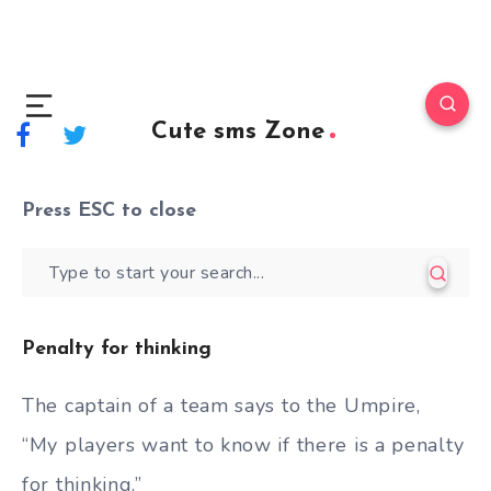
Cute sms Zone
Press
ESC
to close
Penalty for thinking
The captain of a team says to the Umpire,
“My players want to know if there is a penalty
for thinking.”