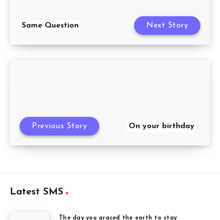
Same Question
Next Story
Previous Story
On your birthday
Latest SMS
The day you graced the earth to stay