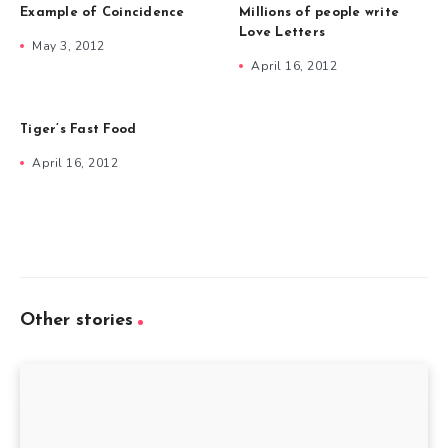
Example of Coincidence
Millions of people write
Love Letters
May 3, 2012
April 16, 2012
Tiger’s Fast Food
April 16, 2012
Other stories