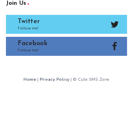
Join Us
Twitter
Follow me!
Facebook
Follow me!
Home
|
Privacy Policy
| © Cute SMS Zone