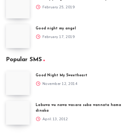
February 25, 2019
Good night my angel
February 17, 2019
Popular SMS
Good Night My Sweetheart
November 12, 2014
Labuwa wu nawa wasara suba wannata hama
dinaka
April 13, 2012