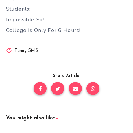
Students:
Impossible Sir!
College Is Only For 6 Hours!
Funny SMS
Share Article:
You might also like