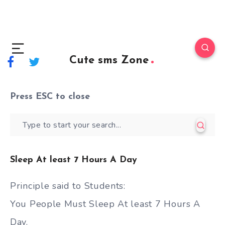
Cute sms Zone
Press
ESC
to close
Sleep At least 7 Hours A Day
Principle said to Students:
You People Must Sleep At least 7 Hours A
Day.