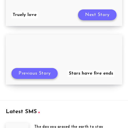
Truely love
Next Story
Previous Story
Stars have five ends
Latest SMS
The day you graced the earth to stay