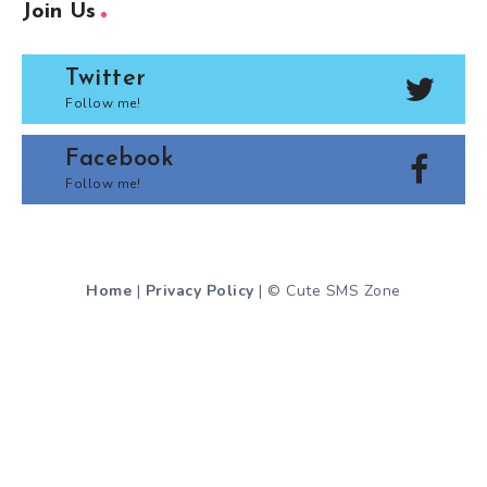
Join Us
Twitter
Follow me!
Facebook
Follow me!
Home
|
Privacy Policy
| © Cute SMS Zone