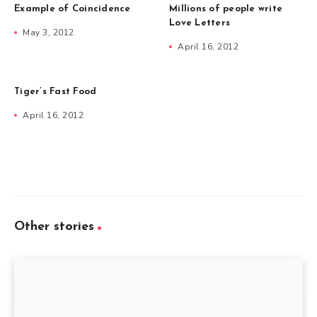
Example of Coincidence
Millions of people write
Love Letters
May 3, 2012
April 16, 2012
Tiger’s Fast Food
April 16, 2012
Other stories