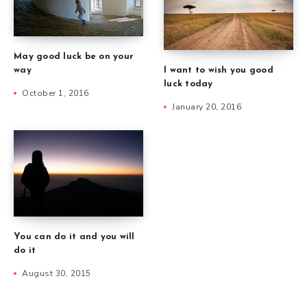
May good luck be on your
I want to wish you good
way
luck today
October 1, 2016
January 20, 2016
You can do it and you will
do it
August 30, 2015