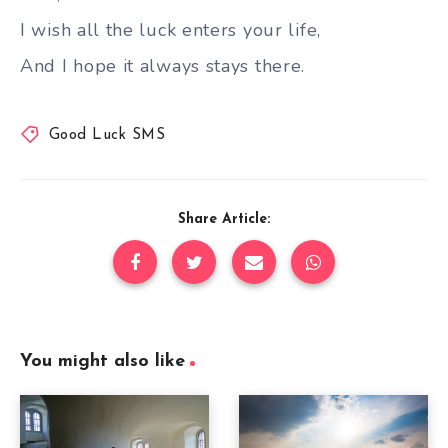
I wish all the luck enters your life,
And I hope it always stays there.
Good Luck SMS
Share Article:
You might also like