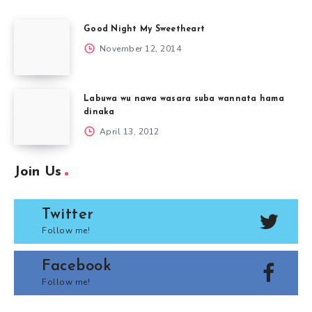
Good Night My Sweetheart
November 12, 2014
Labuwa wu nawa wasara suba wannata hama
dinaka
April 13, 2012
Join Us
Twitter
Follow me!
Facebook
Follow me!