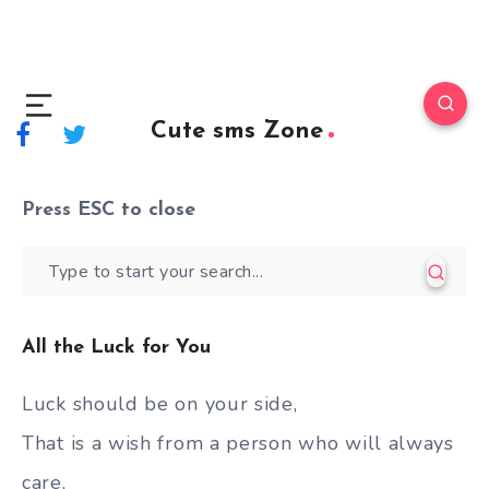
Cute sms Zone
Press
ESC
to close
All the Luck for You
Luck should be on your side,
That is a wish from a person who will always
care,