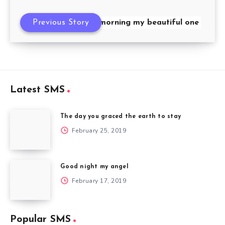
Previous Story
Good morning my beautiful one
Latest SMS
The day you graced the earth to stay
February 25, 2019
Good night my angel
February 17, 2019
Popular SMS