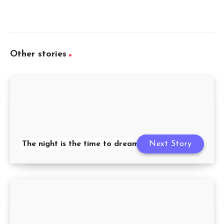
Other stories
The night is the time to dream
Next Story