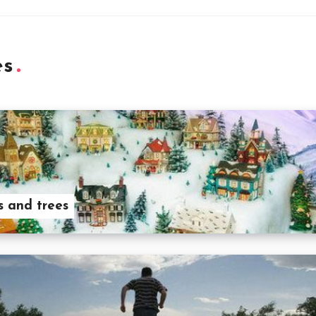
es
s and trees