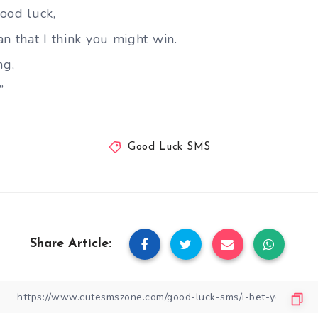
ood luck,
n that I think you might win.
ng,
”
Good Luck SMS
Share Article: