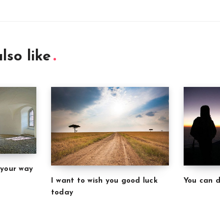
lso like
 your way
I want to wish you good luck
You can d
today