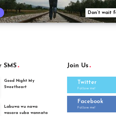
Don’t wait 
r SMS
Join Us
Good Night My
Twitter
Sweetheart
Follow me!
Facebook
Labuwa wu nawa
Follow me!
wasara suba wannata