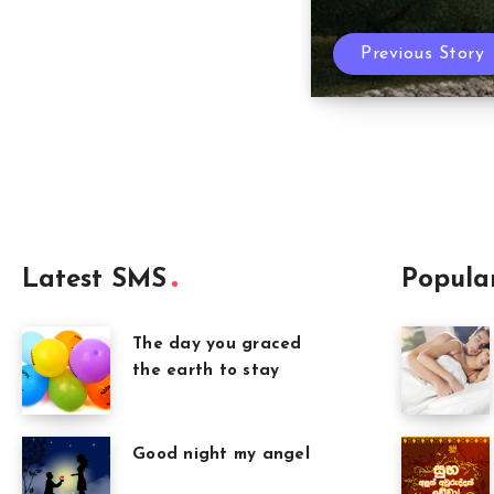
Previous Story
Latest SMS
Popula
The day you graced
the earth to stay
Good night my angel