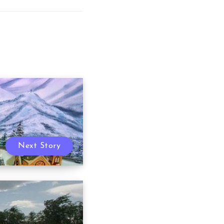
Next Story