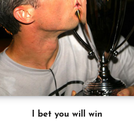
I bet you will win