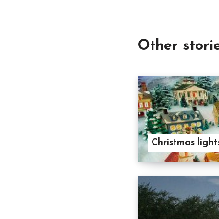
Other stori
Christmas light