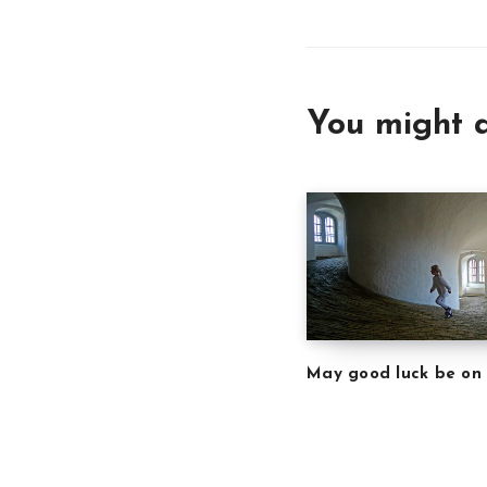
You might a
May good luck be on