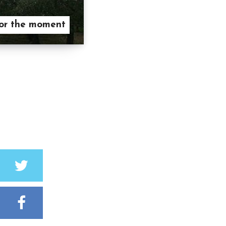
for the moment