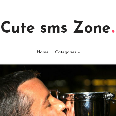
Cute sms Zone
Home
Categories