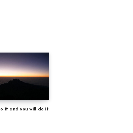
o it and you will do it