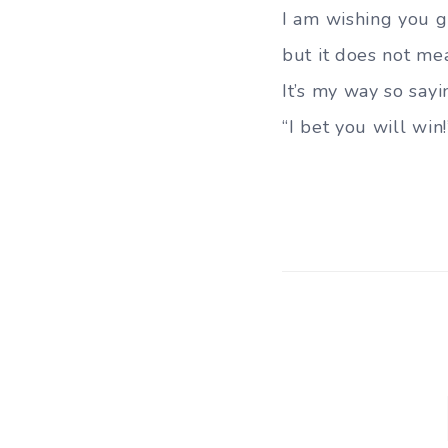
I am wishing you g
but it does not mea
It’s my way so sayi
“I bet you will win!