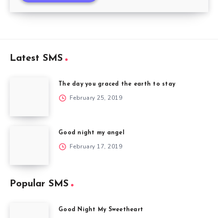
Latest SMS
The day you graced the earth to stay
February 25, 2019
Good night my angel
February 17, 2019
Popular SMS
Good Night My Sweetheart