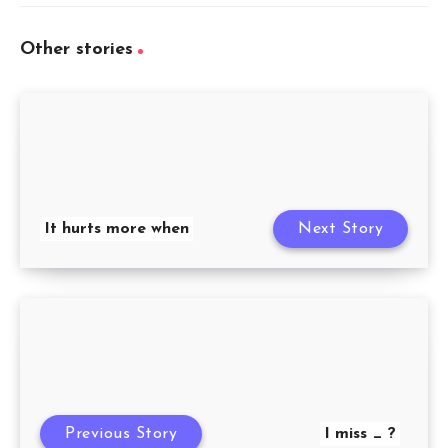
Other stories
It hurts more when
Next Story
Previous Story
I miss _ ?