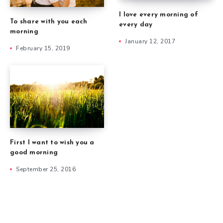
I love every morning of
To share with you each
every day
morning
January 12, 2017
February 15, 2019
First I want to wish you a
good morning
September 25, 2016