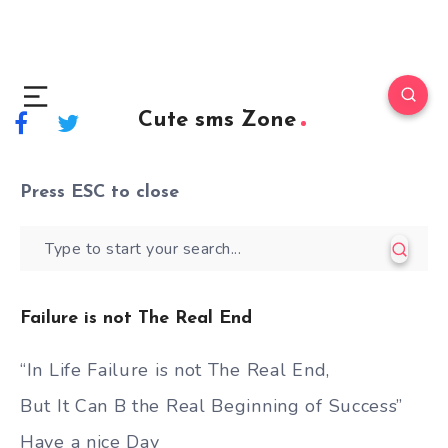
Cute sms Zone
Press
ESC
to close
Failure is not The Real End
“In Life Failure is not The Real End,
But It Can B the Real Beginning of Success”
Have a nice Day