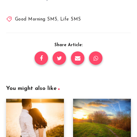
Good Morning SMS
,
Life SMS
Share Article:
You might also like