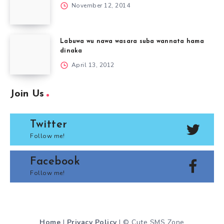
November 12, 2014
Labuwa wu nawa wasara suba wannata hama
dinaka
April 13, 2012
Join Us
Twitter
Follow me!
Facebook
Follow me!
Home
|
Privacy Policy
| © Cute SMS Zone