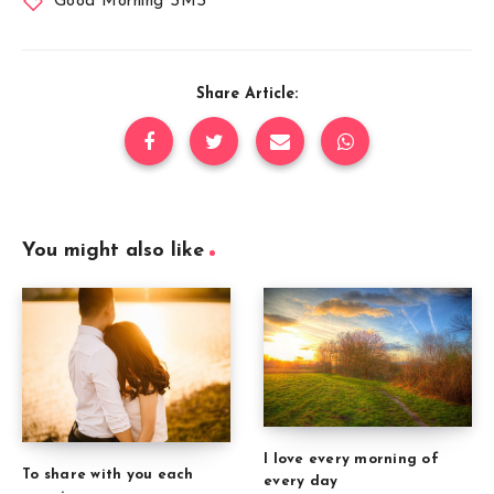
Good Morning SMS
Share Article:
You might also like
I love every morning of
To share with you each
every day