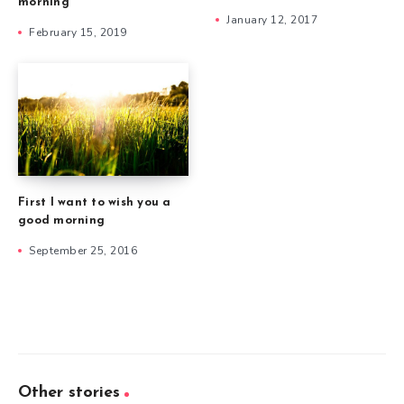
morning
January 12, 2017
February 15, 2019
First I want to wish you a
good morning
September 25, 2016
Other stories