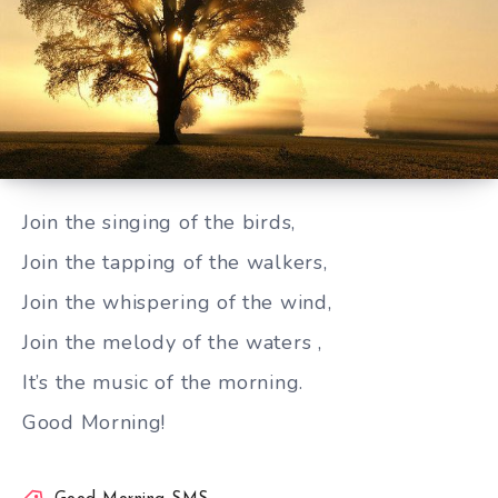
Join the singing of the birds
Join the singing of the birds,
Join the tapping of the walkers,
Join the whispering of the wind,
Join the melody of the waters ,
It’s the music of the morning.
Good Morning!