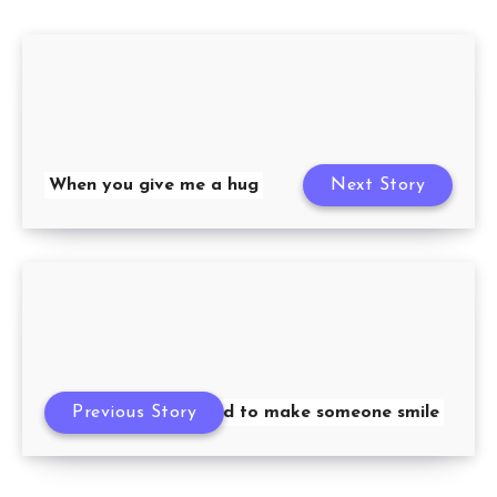
When you give me a hug
Next Story
Previous Story
It’s hard to make someone smile