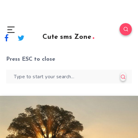
Cute sms Zone
Press
ESC
to close