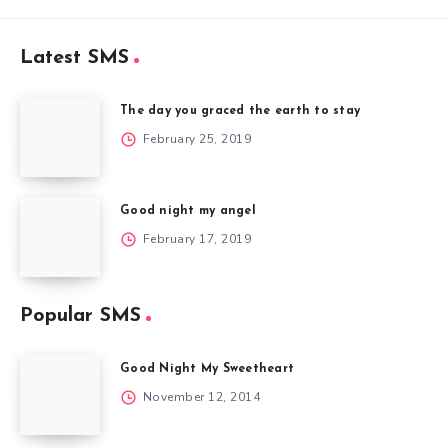
Latest SMS
The day you graced the earth to stay
February 25, 2019
Good night my angel
February 17, 2019
Popular SMS
Good Night My Sweetheart
November 12, 2014