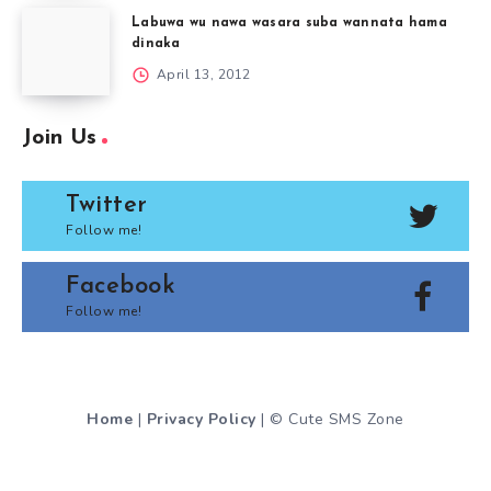
Labuwa wu nawa wasara suba wannata hama
dinaka
April 13, 2012
Join Us
Twitter
Follow me!
Facebook
Follow me!
Home
|
Privacy Policy
| © Cute SMS Zone