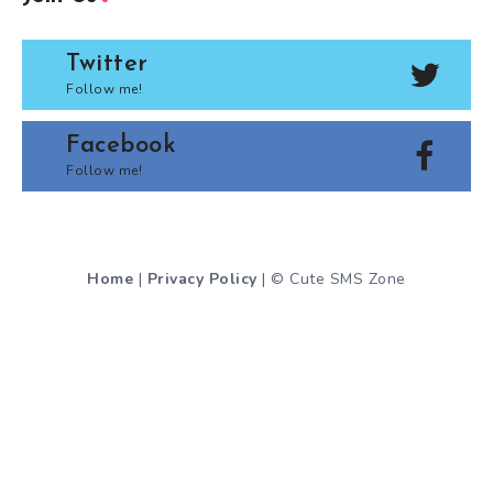
Twitter
Follow me!
Facebook
Follow me!
Home
|
Privacy Policy
| © Cute SMS Zone