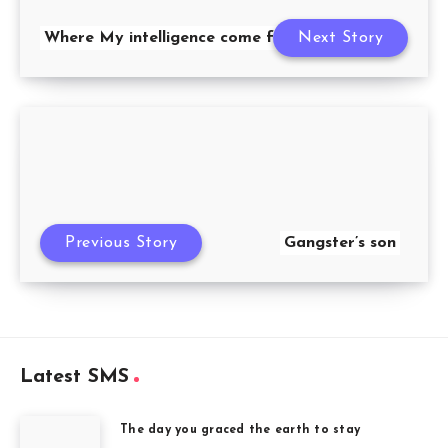
Where My intelligence come from
Next Story
Previous Story
Gangster’s son
Latest SMS
The day you graced the earth to stay