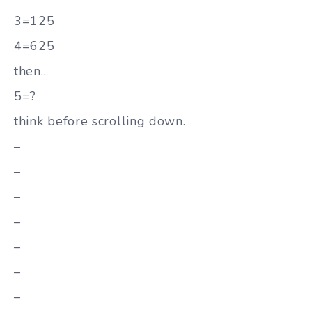
3=125
4=625
then..
5=?
think before scrolling down.
–
–
–
–
–
–
–