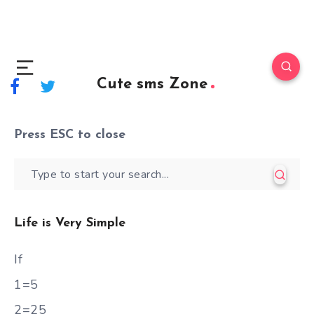
Cute sms Zone
Press
ESC
to close
Life is Very Simple
If
1=5
2=25