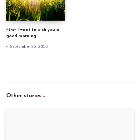
First I want to wish you a
good morning
September 25, 2016
Other stories