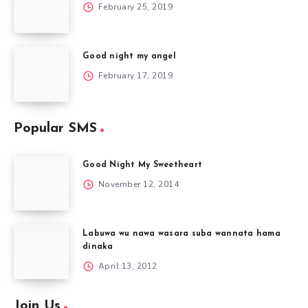
February 25, 2019
Good night my angel
February 17, 2019
Popular SMS
Good Night My Sweetheart
November 12, 2014
Labuwa wu nawa wasara suba wannata hama
dinaka
April 13, 2012
Join Us