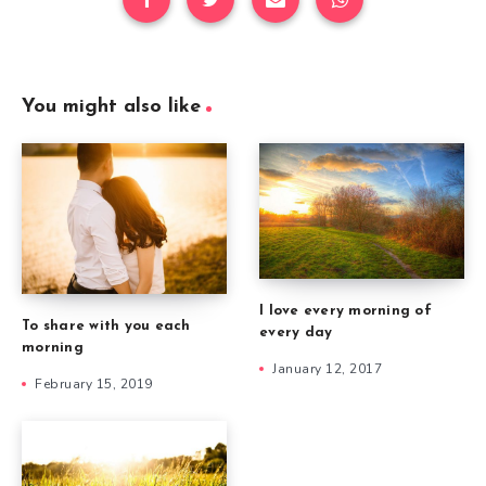
You might also like
I love every morning of
To share with you each
every day
morning
January 12, 2017
February 15, 2019