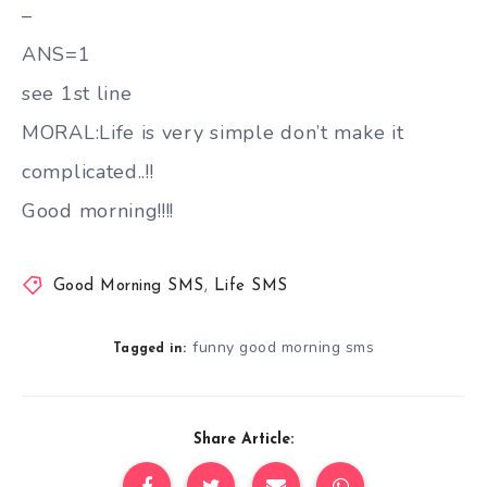
–
ANS=1
see 1st line
MORAL:Life is very simple don’t make it
complicated..!!
Good morning!!!!
Good Morning SMS
,
Life SMS
funny good morning sms
Tagged in:
Share Article: