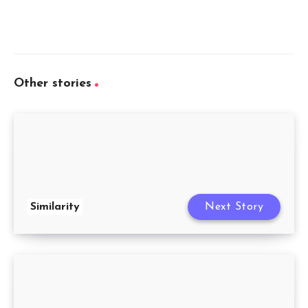
Other stories
Similarity
Next Story