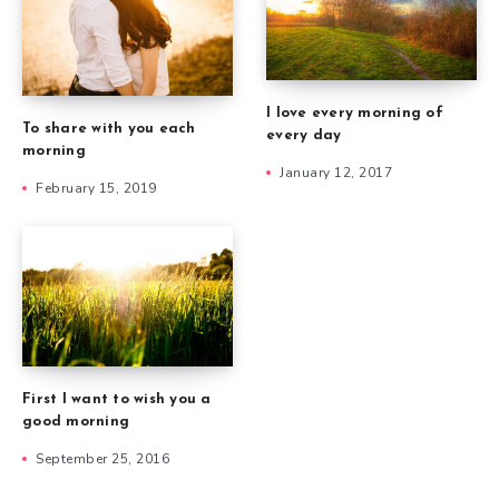
I love every morning of
To share with you each
every day
morning
January 12, 2017
February 15, 2019
First I want to wish you a
good morning
September 25, 2016