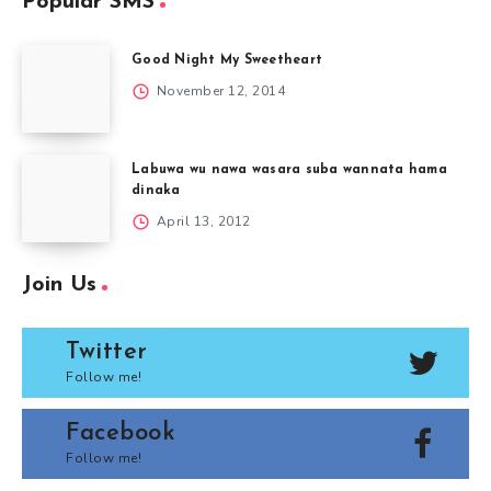
Popular SMS
Good Night My Sweetheart
November 12, 2014
Labuwa wu nawa wasara suba wannata hama
dinaka
April 13, 2012
Join Us
Twitter
Follow me!
Facebook
Follow me!