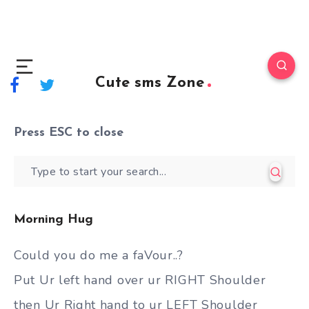
Cute sms Zone
Press
ESC
to close
Morning Hug
Could you do me a faVour..?
Put Ur left hand over ur RIGHT Shoulder
then Ur Right hand to ur LEFT Shoulder