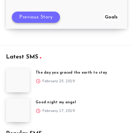
Previous Story
Goals
Latest SMS
The day you graced the earth to stay
February 25, 2019
Good night my angel
February 17, 2019