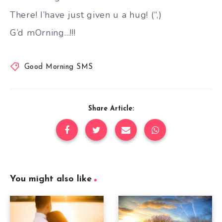
There! I’have just given u a hug! (“,)
G’d mOrning…!!!
Good Morning SMS
Share Article:
You might also like