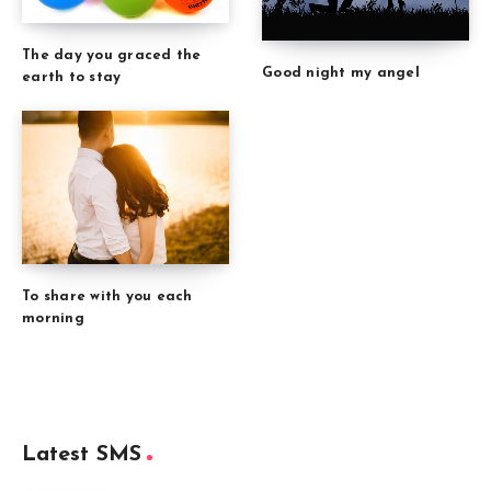
The day you graced the
Good night my angel
earth to stay
To share with you each
morning
Latest SMS