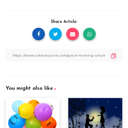
Share Article:
You might also like