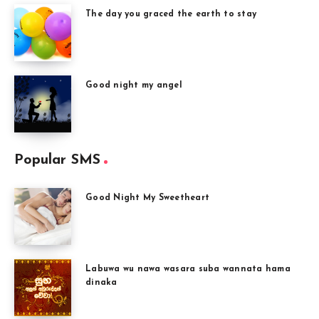
The day you graced the earth to stay
Good night my angel
Popular SMS
Good Night My Sweetheart
Labuwa wu nawa wasara suba wannata hama
dinaka