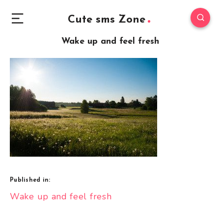
Cute sms Zone
Wake up and feel fresh
Published in:
Post
Wake up and feel fresh
navigation