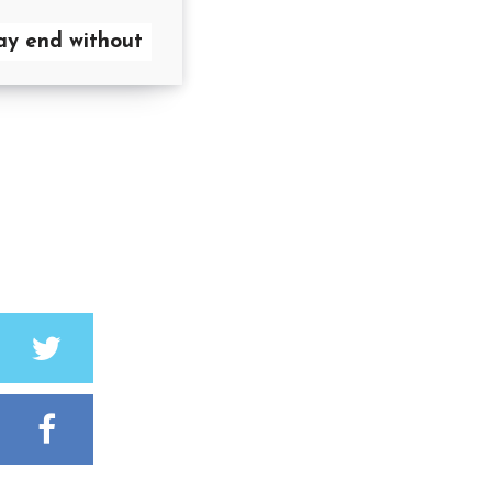
y end without