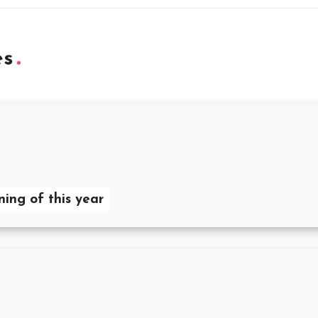
es
ning of this year