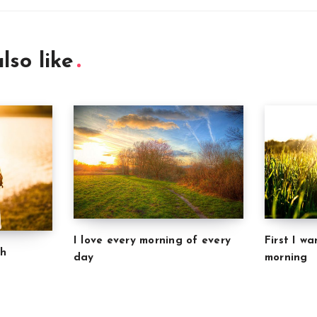
lso like
I love every morning of every
First I w
ch
day
morning