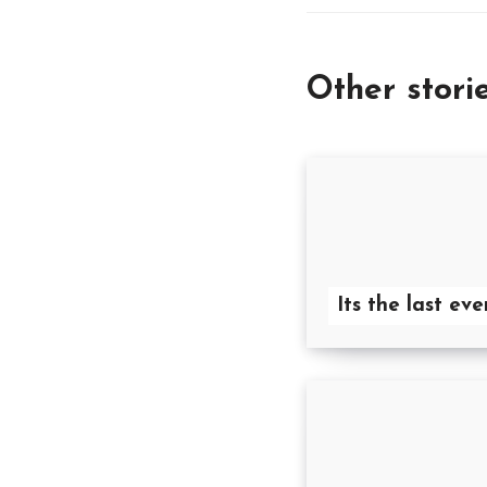
Other stori
Its the last eve