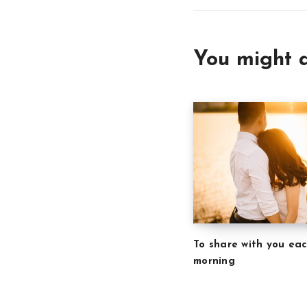
You might a
To share with you ea
morning