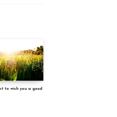
ant to wish you a good