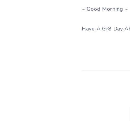
~ Good Morning ~
Have A Gr8 Day A