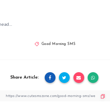
head…
Good Morning SMS
Share Article: