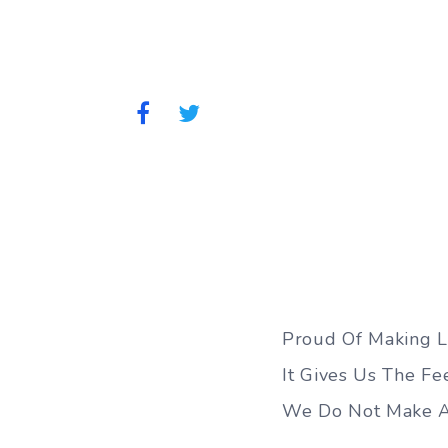
Proud Of Making Li
It Gives Us The Fee
We Do Not Make A