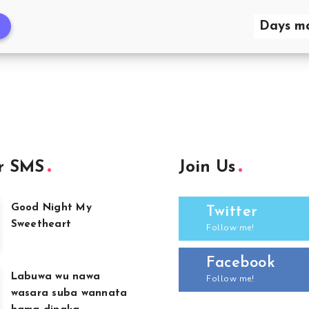
Days ma
r SMS
Join Us
Good Night My
Twitter
Sweetheart
Follow me!
Facebook
Labuwa wu nawa
Follow me!
wasara suba wannata