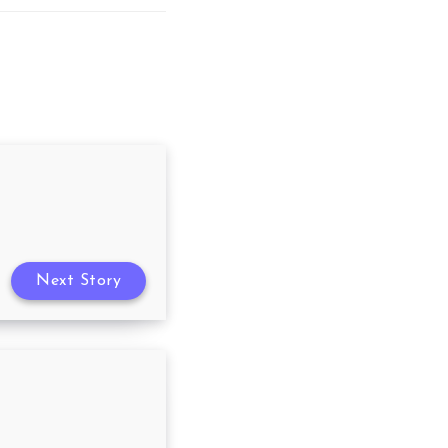
Next Story