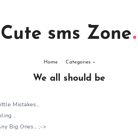
Cute sms Zone
Home
Categories
We all should be
ttle Mistakes…
ling ,
ny Big Ones… ;->