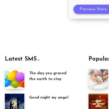
Previous Story
Latest SMS
Popula
The day you graced
the earth to stay
Good night my angel