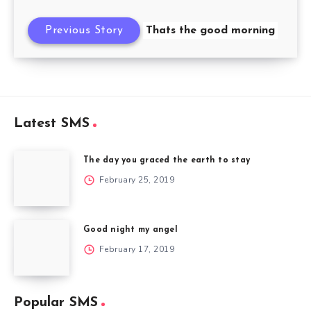
Previous Story
Thats the good morning
Latest SMS
The day you graced the earth to stay
February 25, 2019
Good night my angel
February 17, 2019
Popular SMS