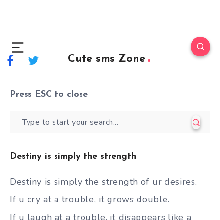
Cute sms Zone
Press
ESC
to close
Destiny is simply the strength
Destiny is simply the strength of ur desires.
If u cry at a trouble, it grows double.
If u laugh at a trouble, it disappears like a