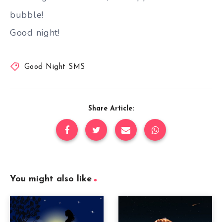
bubble!
Good night!
Good Night SMS
Share Article:
You might also like