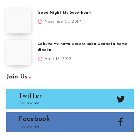
Good Night My Sweetheart
November 12, 2014
Labuwa wu nawa wasara suba wannata hama
dinaka
April 13, 2012
Join Us
Twitter
Follow me!
Facebook
Follow me!