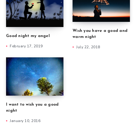
Wish you have a good and
Good night my angel
warm night
February 17, 2019
July 22, 2018
I want to wish you a good
night
January 10, 2016