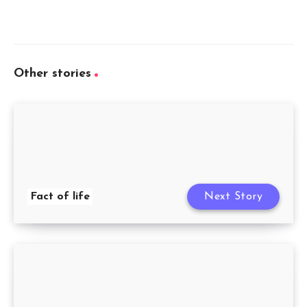
Other stories
Fact of life
Next Story