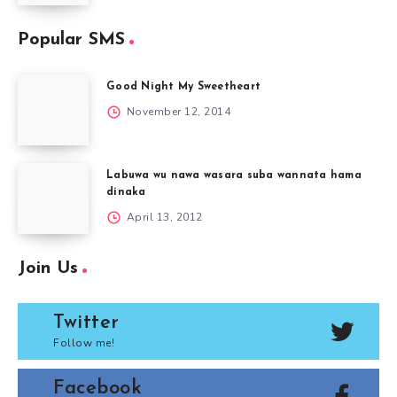
Popular SMS
Good Night My Sweetheart
November 12, 2014
Labuwa wu nawa wasara suba wannata hama
dinaka
April 13, 2012
Join Us
Twitter
Follow me!
Facebook