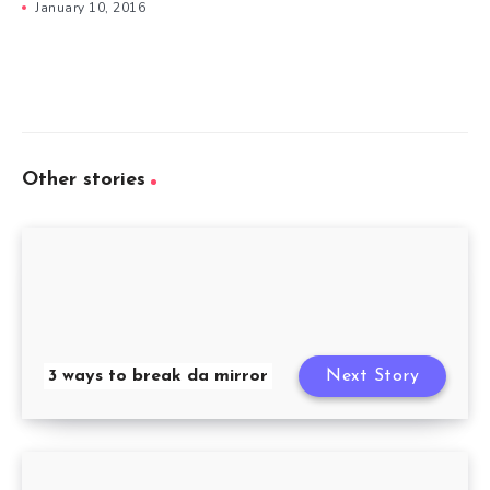
January 10, 2016
Other stories
3 ways to break da mirror
Next Story