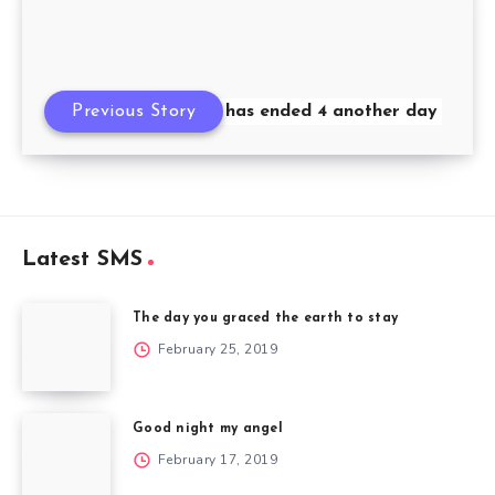
Previous Story
Ni8 has ended 4 another day
Latest SMS
The day you graced the earth to stay
February 25, 2019
Good night my angel
February 17, 2019