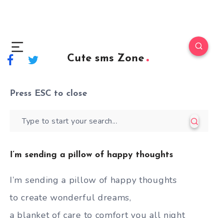
Cute sms Zone
Press
ESC
to close
I’m sending a pillow of happy thoughts
I’m sending a pillow of happy thoughts
to create wonderful dreams,
a blanket of care to comfort you all night