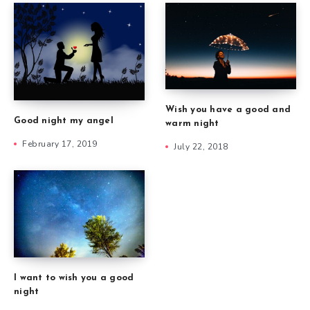
Wish you have a good and
Good night my angel
warm night
February 17, 2019
July 22, 2018
I want to wish you a good
night