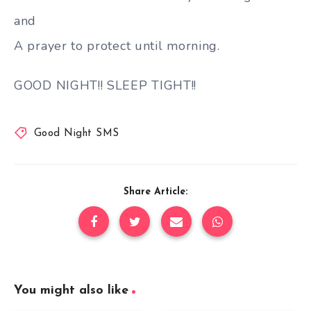
and
A prayer to protect until morning.
GOOD NIGHT!! SLEEP TIGHT!!
Good Night SMS
Share Article:
You might also like