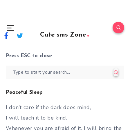
Cute sms Zone
Press
ESC
to close
Peaceful Sleep
I don’t care if the dark does mind,
I will teach it to be kind.
Whenever you are afraid of it, I will bring the