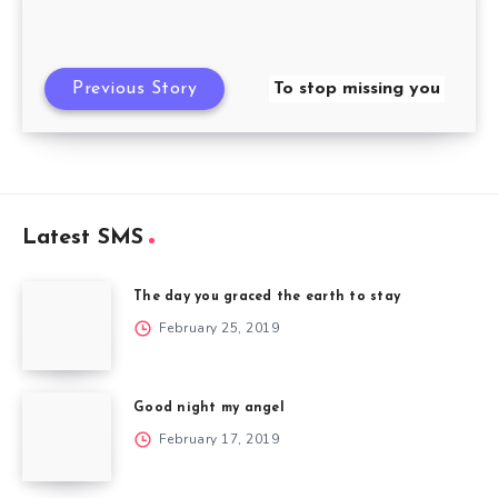
Previous Story
To stop missing you
Latest SMS
The day you graced the earth to stay
February 25, 2019
Good night my angel
February 17, 2019