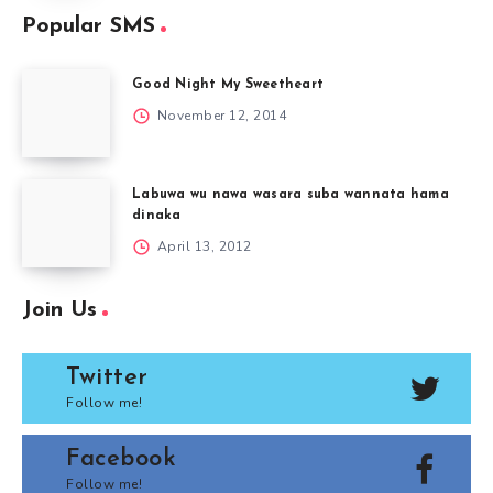
Popular SMS
Good Night My Sweetheart
November 12, 2014
Labuwa wu nawa wasara suba wannata hama
dinaka
April 13, 2012
Join Us
Twitter
Follow me!
Facebook
Follow me!