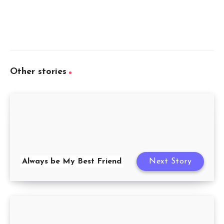
Other stories
Always be My Best Friend
Next Story