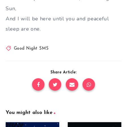
Sun,
And I will be here until you and peaceful
sleep are one.
Good Night SMS
Share Article:
You might also like