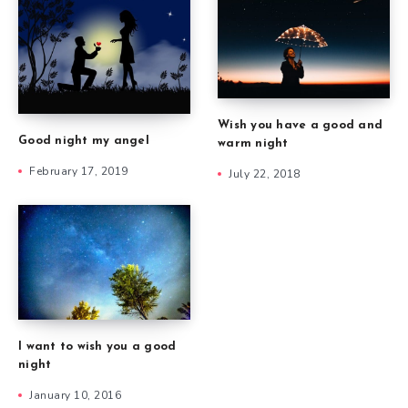
Wish you have a good and
Good night my angel
warm night
February 17, 2019
July 22, 2018
I want to wish you a good
night
January 10, 2016