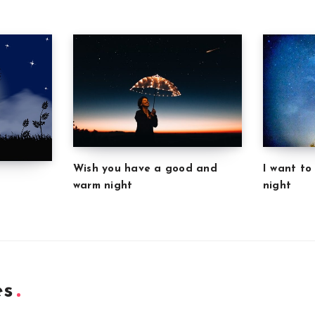
Wish you have a good and
I want to
warm night
night
es