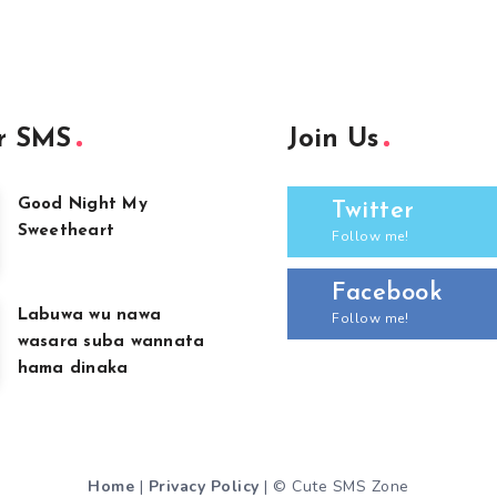
r SMS
Join Us
Good Night My
Twitter
Sweetheart
Follow me!
Facebook
Labuwa wu nawa
Follow me!
wasara suba wannata
hama dinaka
Home
|
Privacy Policy
| © Cute SMS Zone