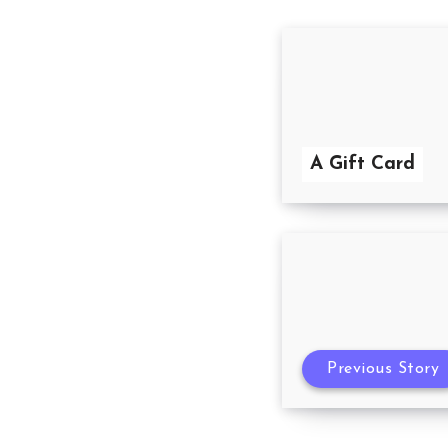
A Gift Card
Previous Story