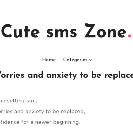
Cute sms Zone
Home
Categories
orries and anxiety to be replac
he setting sun,
rries and anxiety to be replaced,
nfidence for a newer beginning.