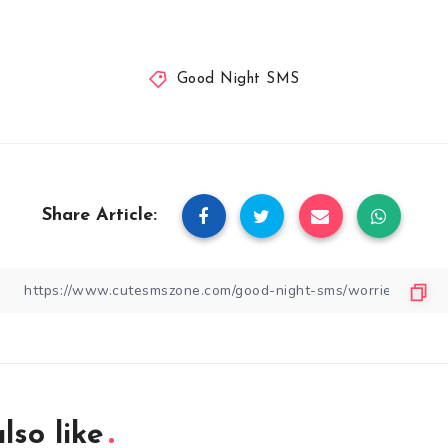
Good Night SMS
Share Article:
lso like