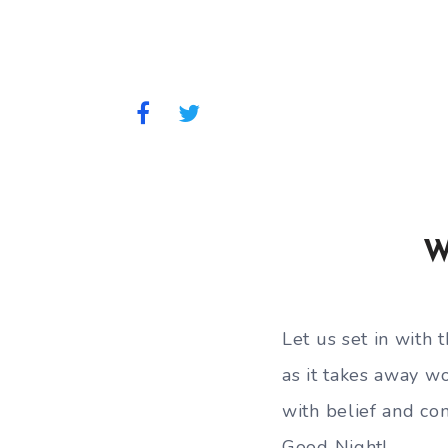
W
Let us set in with t
as it takes away wo
with belief and co
Good Night!