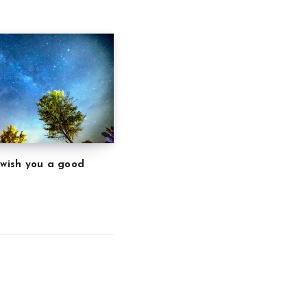
 wish you a good