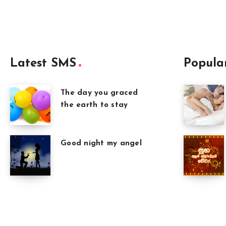
Latest SMS
Popula
The day you graced
the earth to stay
Good night my angel