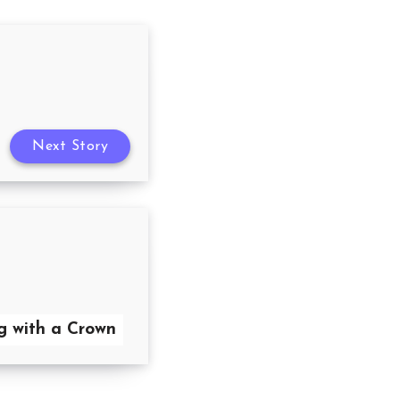
Next Story
g with a Crown