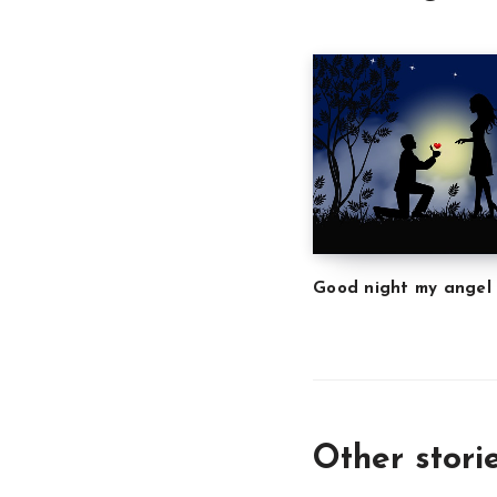
Good night my angel
Other stori