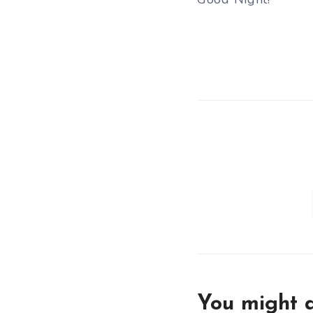
You might a