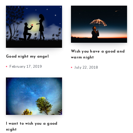
Wish you have a good and
Good night my angel
warm night
February 17, 2019
July 22, 2018
I want to wish you a good
night