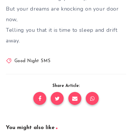
But your dreams are knocking on your door
now,
Telling you that it is time to sleep and drift
away.
Good Night SMS
Share Article:
You might also like