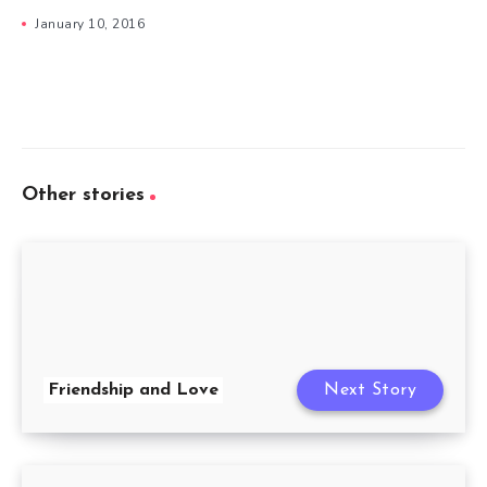
January 10, 2016
Other stories
Friendship and Love
Next Story