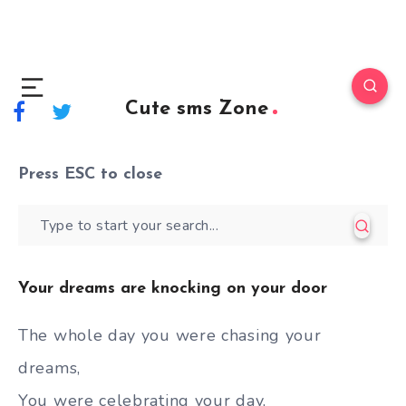
Cute sms Zone
Press
ESC
to close
Your dreams are knocking on your door
The whole day you were chasing your
dreams,
You were celebrating your day,