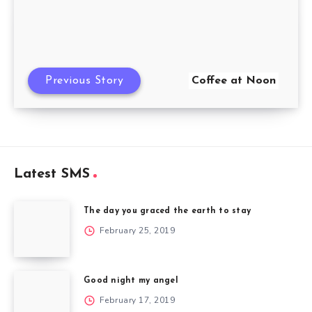
Previous Story
Coffee at Noon
Latest SMS
The day you graced the earth to stay
February 25, 2019
Good night my angel
February 17, 2019