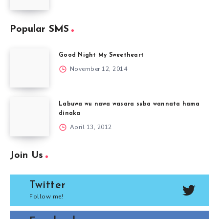
Popular SMS
Good Night My Sweetheart
November 12, 2014
Labuwa wu nawa wasara suba wannata hama
dinaka
April 13, 2012
Join Us
Twitter
Follow me!