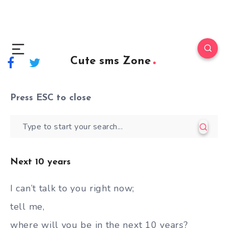
Cute sms Zone
Press
ESC
to close
Next 10 years
I can’t talk to you right now;
tell me,
where will you be in the next 10 years?