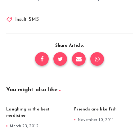
Insult SMS
Share Article:
You might also like
Laughing is the best
Friends are like fish
medicine
November 10, 2011
March 23, 2012