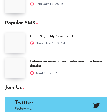
February 17, 2019
Popular SMS
Good Night My Sweetheart
November 12, 2014
Labuwa wu nawa wasara suba wannata hama
dinaka
April 13, 2012
Join Us
Twitter
Follow me!