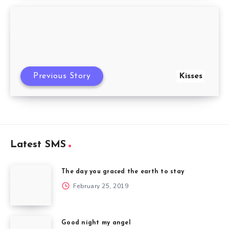
Previous Story
Kisses
Latest SMS
The day you graced the earth to stay
February 25, 2019
Good night my angel