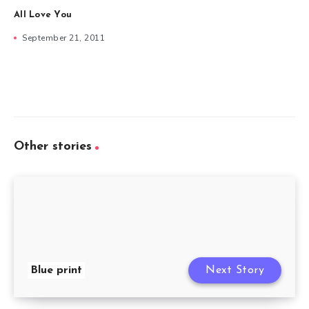
All Love You
September 21, 2011
Other stories
Blue print
Next Story