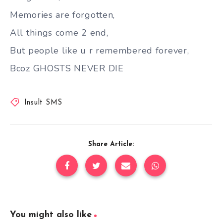
Memories are forgotten,
All things come 2 end,
But people like u r remembered forever,
Bcoz GHOSTS NEVER DIE
Insult SMS
Share Article:
You might also like