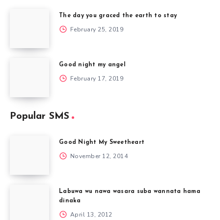
The day you graced the earth to stay
February 25, 2019
Good night my angel
February 17, 2019
Popular SMS
Good Night My Sweetheart
November 12, 2014
Labuwa wu nawa wasara suba wannata hama
dinaka
April 13, 2012