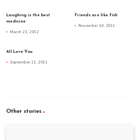
Laughing is the best
Friends are like fish
medicine
November 10, 2011
March 23, 2012
All Love You
September 21, 2011
Other stories