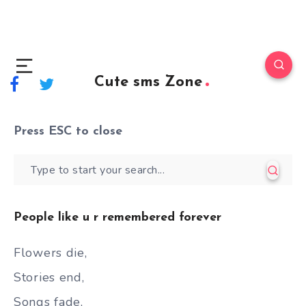
Cute sms Zone
Press
ESC
to close
People like u r remembered forever
Flowers die,
Stories end,
Songs fade,