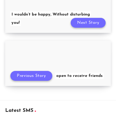
I wouldn’t be happy, Without disturbing
you!
Next Story
Previous Story
open to receive friends
Latest SMS