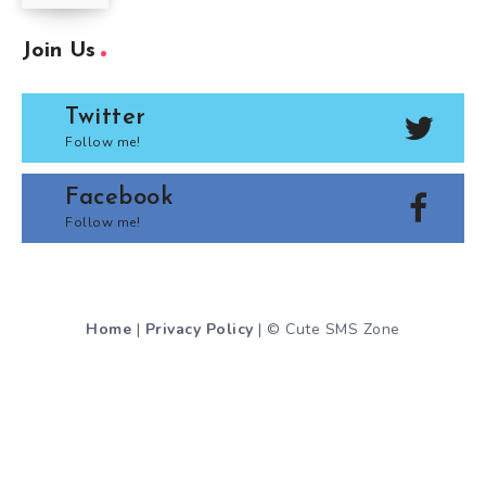
Join Us
Twitter
Follow me!
Facebook
Follow me!
Home
|
Privacy Policy
| © Cute SMS Zone