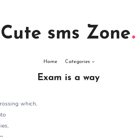
Cute sms Zone
Home
Categories
Exam is a way
rossing which,
nto
ies,
so