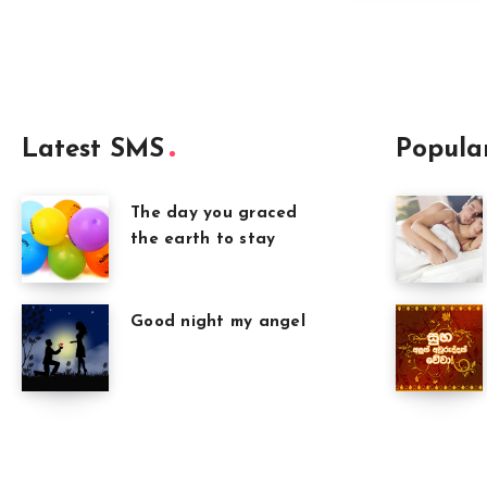
Latest SMS
Popula
The day you graced
the earth to stay
Good night my angel