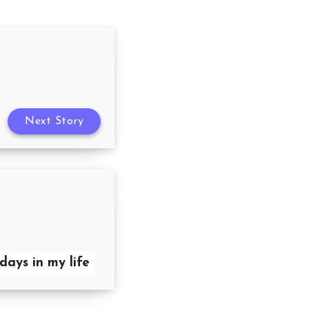
Next Story
days in my life