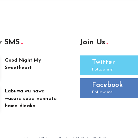
r SMS
Join Us
Good Night My
Twitter
Sweetheart
Follow me!
Facebook
Labuwa wu nawa
Follow me!
wasara suba wannata
hama dinaka