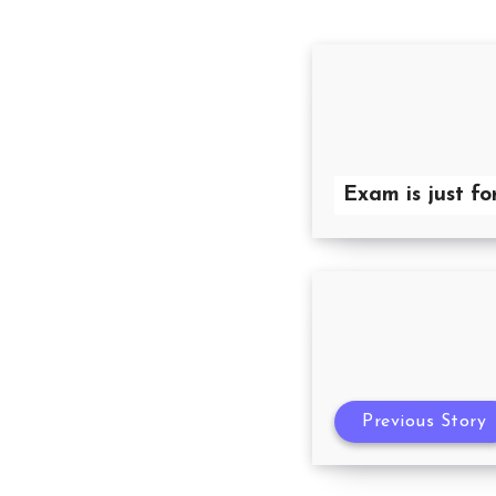
Exam is just fo
Previous Story