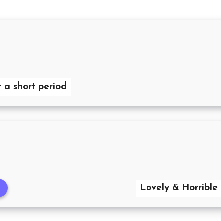
r a short period
Lovely & Horrible 