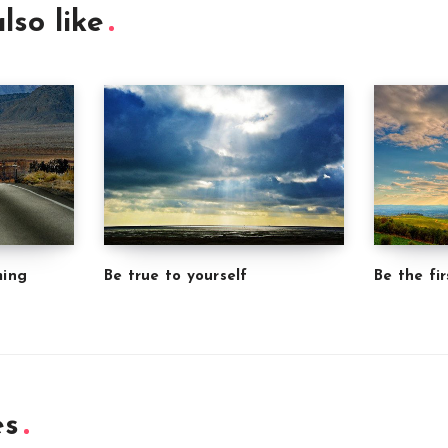
lso like
ming
Be true to yourself
Be the fir
es