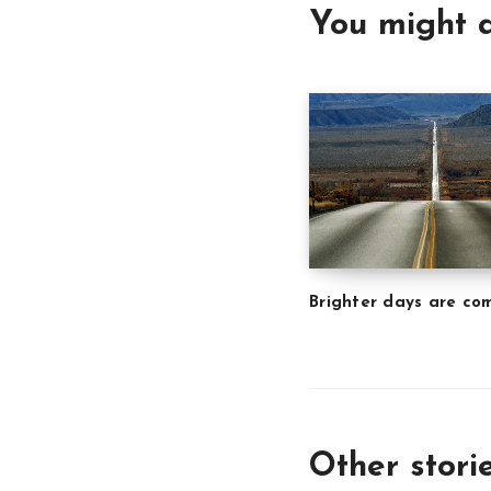
You might a
Brighter days are co
Other stori