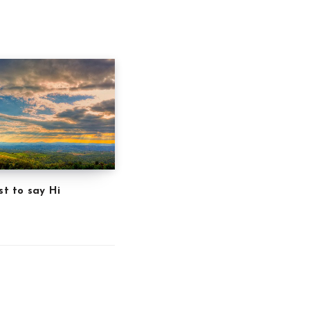
st to say Hi