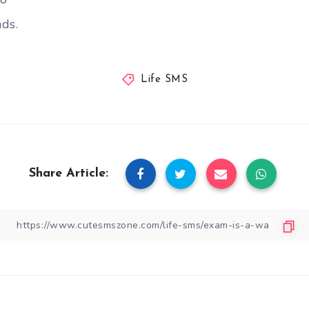
ds.
Life SMS
Share Article: