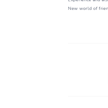
New world of frien