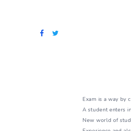
Exam is a way by c
A student enters i
New world of stud
Experience and al