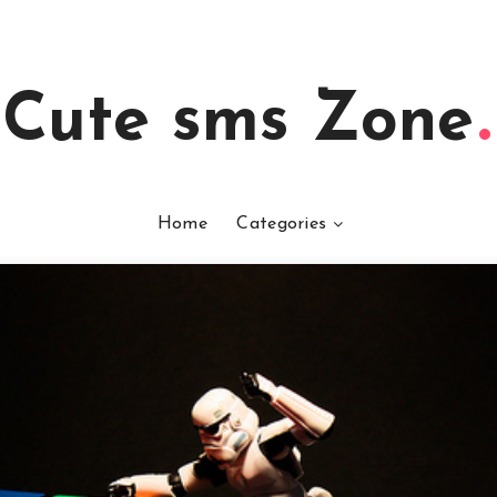
Cute sms Zone
Home
Categories