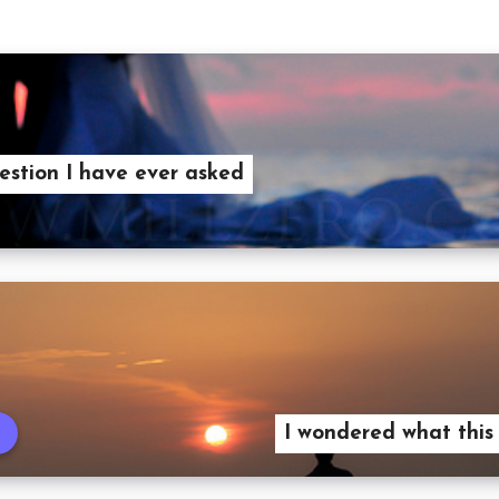
estion I have ever asked
I wondered what this