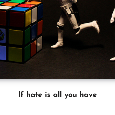
If hate is all you have