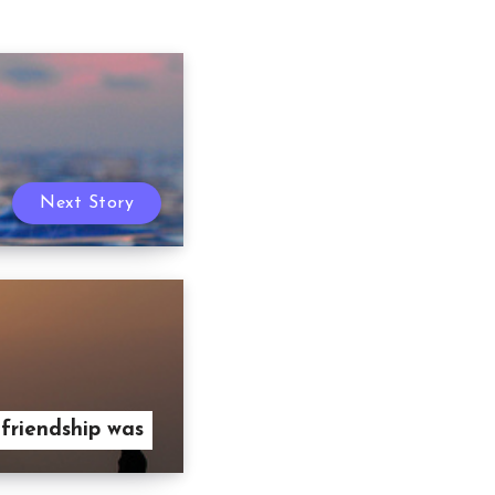
Next Story
 friendship was