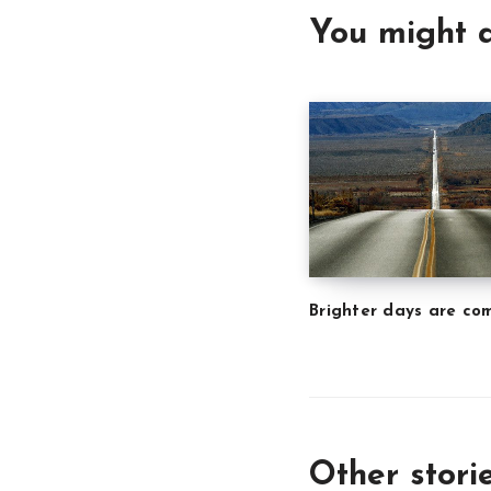
You might a
Brighter days are co
Other stori