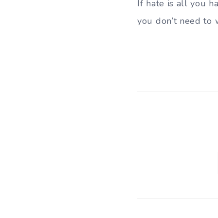
If hate is all you h
you don’t need to 