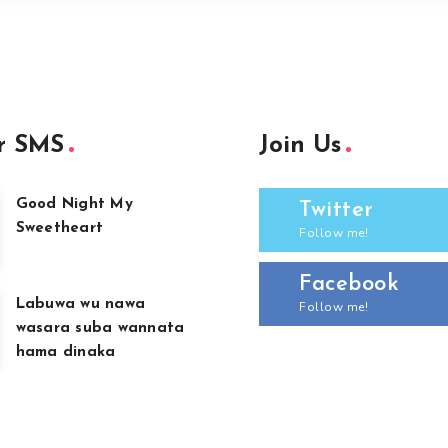
r SMS
Join Us
Good Night My
Twitter
Sweetheart
Follow me!
Facebook
Labuwa wu nawa
Follow me!
wasara suba wannata
hama dinaka