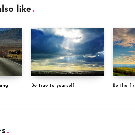
lso like
ming
Be true to yourself
Be the fir
es