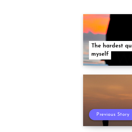
The hardest qu
myself
Previous Story