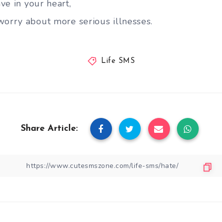
ave in your heart,
worry about more serious illnesses.
Life SMS
Share Article: