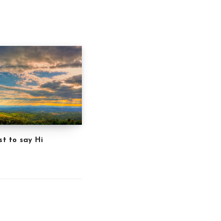
st to say Hi