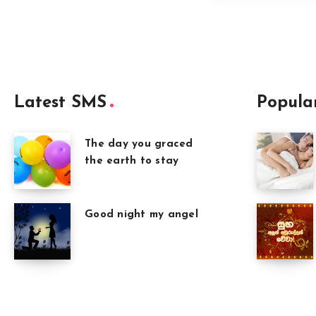
Latest SMS
Popula
The day you graced
the earth to stay
Good night my angel