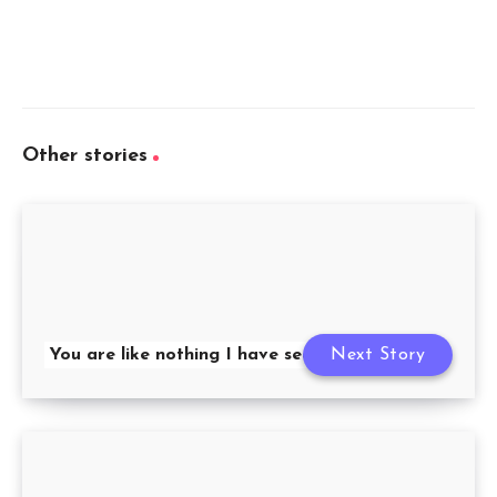
Other stories
You are like nothing I have seen before
Next Story