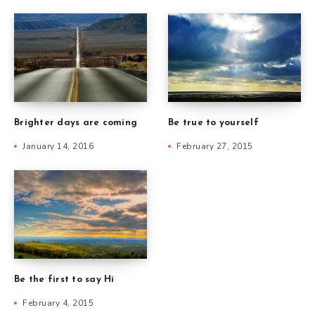
Brighter days are coming
Be true to yourself
January 14, 2016
February 27, 2015
Be the first to say Hi
February 4, 2015