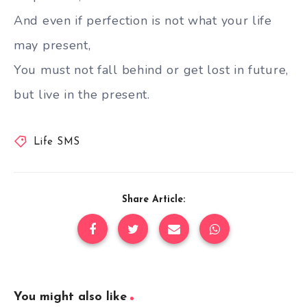
And even if perfection is not what your life
may present,
You must not fall behind or get lost in future,
but live in the present.
Life SMS
Share Article:
You might also like