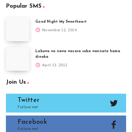
Popular SMS
Good Night My Sweetheart
November 12, 2014
Labuwa wu nawa wasara suba wannata hama
dinaka
April 13, 2012
Join Us
Twitter
Follow me!
Facebook
Follow me!