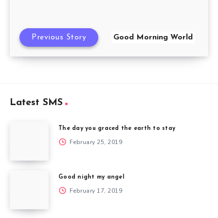
Previous Story
Good Morning World
Latest SMS
The day you graced the earth to stay
February 25, 2019
Good night my angel
February 17, 2019