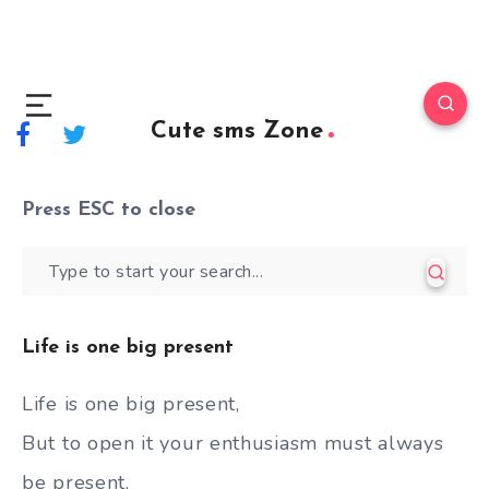
Cute sms Zone
Press
ESC
to close
Life is one big present
Life is one big present,
But to open it your enthusiasm must always
be present,